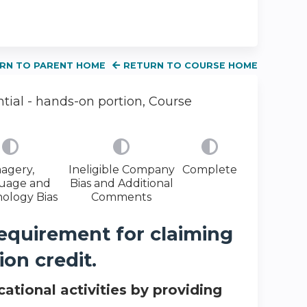
RN TO PARENT HOME
RETURN TO COURSE HOME
ial - hands-on portion, Course
agery,
Ineligible Company
Complete
uage and
Bias and Additional
ology Bias
Comments
requirement for claiming
on credit.
ational activities by providing