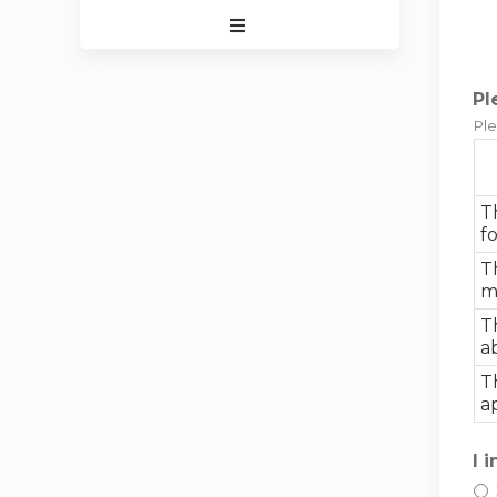
Expand
/
Minimize
Pl
Ple
T
f
T
m
T
a
T
a
I 