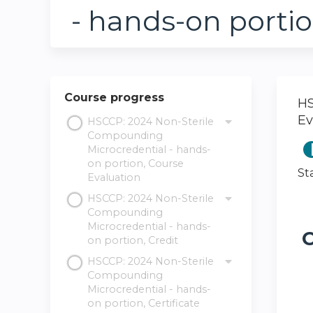
- hands-on portio
Course progress
HS
Ev
HSCCP: 2024 Non-Sterile
Compounding
Microcredential - hands-
on portion, Course
St
Evaluation
HSCCP: 2024 Non-Sterile
Compounding
Microcredential - hands-
C
on portion, Credit
HSCCP: 2024 Non-Sterile
Compounding
Microcredential - hands-
on portion, Certificate