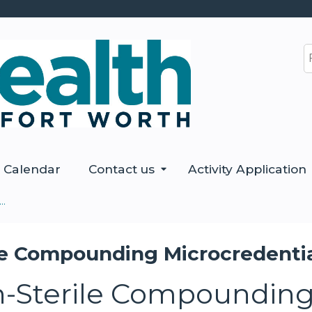
Jump to content
S
Calendar
Contact us
Activity Application
..
e Compounding Microcredential
-Sterile Compounding 