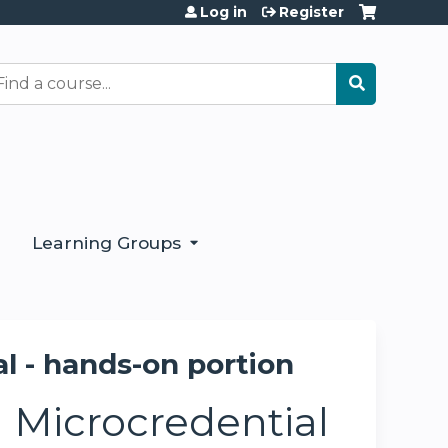
Log in
Register
earch
Learning Groups
 - hands-on portion
Microcredential