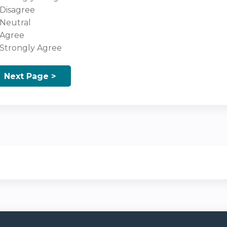
Disagree
Neutral
Agree
Strongly Agree