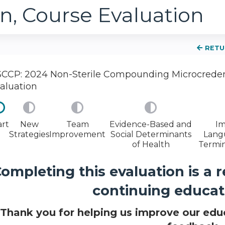
n, Course Evaluation
RETU
CCP: 2024 Non-Sterile Compounding Microcredent
aluation
art
New
Team
Evidence-Based and
Im
Strategies
Improvement
Social Determinants
Lang
of Health
Termin
ompleting this evaluation is a 
continuing educati
Thank you for helping us improve our educ