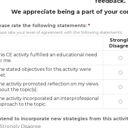
feedback.
We appreciate being a part of your co
ease rate the following statements:
*
ase rate your level of agreement with the following statements.
Strong
Disagr
his CE activity fulfilled an educational need
Thi
or me.
he stated objectives for this activity were
The
et.
he activity promoted reflection on my views
The
bout the topic(s).
he activity incorporated an interprofessional
The
pproach to the topic.
intend to incorporate new strategies from this activi
Strongly Disagree