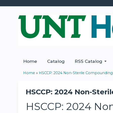
Home
Catalog
RSS Catalog
Home
»
HSCCP: 2024 Non-Sterile Compounding.
You
are
HSCCP: 2024 Non-Steril
here
HSCCP: 2024 Non