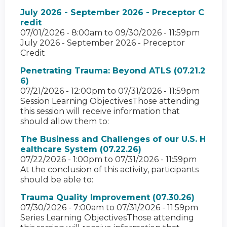
July 2026 - September 2026 - Preceptor C
redit
07/01/2026 - 8:00am
to
09/30/2026 - 11:59pm
July 2026 - September 2026 - Preceptor
Credit
Penetrating Trauma: Beyond ATLS (07.21.2
6)
07/21/2026 - 12:00pm
to
07/31/2026 - 11:59pm
Session Learning ObjectivesThose attending
this session will receive information that
should allow them to:
The Business and Challenges of our U.S. H
ealthcare System (07.22.26)
07/22/2026 - 1:00pm
to
07/31/2026 - 11:59pm
At the conclusion of this activity, participants
should be able to:
Trauma Quality Improvement (07.30.26)
07/30/2026 - 7:00am
to
07/31/2026 - 11:59pm
Series Learning ObjectivesThose attending