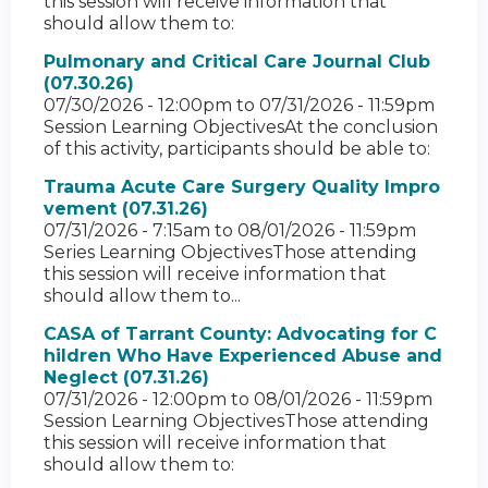
this session will receive information that
should allow them to:
Pulmonary and Critical Care Journal Club
(07.30.26)
07/30/2026 - 12:00pm
to
07/31/2026 - 11:59pm
Session Learning ObjectivesAt the conclusion
of this activity, participants should be able to:
Trauma Acute Care Surgery Quality Impro
vement (07.31.26)
07/31/2026 - 7:15am
to
08/01/2026 - 11:59pm
Series Learning ObjectivesThose attending
this session will receive information that
should allow them to...
CASA of Tarrant County: Advocating for C
hildren Who Have Experienced Abuse and
Neglect (07.31.26)
07/31/2026 - 12:00pm
to
08/01/2026 - 11:59pm
Session Learning ObjectivesThose attending
this session will receive information that
should allow them to: