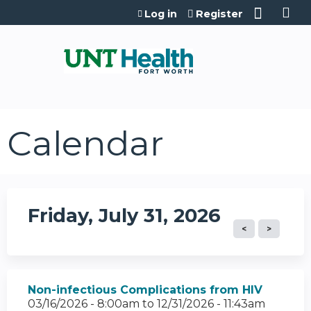
Jump to content
Log in
Register
Calendar
Friday, July 31, 2026
Non-infectious Complications from HIV
03/16/2026 - 8:00am
to
12/31/2026 - 11:43am