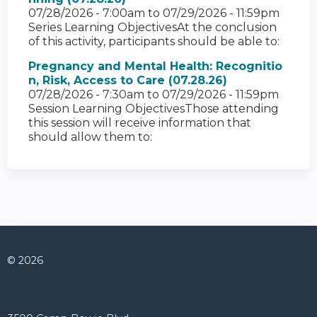
07/28/2026 - 7:00am
to
07/29/2026 - 11:59pm
Series Learning ObjectivesAt the conclusion
of this activity, participants should be able to:
Pregnancy and Mental Health: Recognitio
n, Risk, Access to Care (07.28.26)
07/28/2026 - 7:30am
to
07/29/2026 - 11:59pm
Session Learning ObjectivesThose attending
this session will receive information that
should allow them to:
© 2026
Connect with us