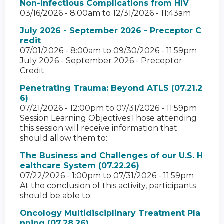
Non-infectious Complications from HIV
03/16/2026 - 8:00am
to
12/31/2026 - 11:43am
July 2026 - September 2026 - Preceptor C
redit
07/01/2026 - 8:00am
to
09/30/2026 - 11:59pm
July 2026 - September 2026 - Preceptor
Credit
Penetrating Trauma: Beyond ATLS (07.21.2
6)
07/21/2026 - 12:00pm
to
07/31/2026 - 11:59pm
Session Learning ObjectivesThose attending
this session will receive information that
should allow them to:
The Business and Challenges of our U.S. H
ealthcare System (07.22.26)
07/22/2026 - 1:00pm
to
07/31/2026 - 11:59pm
At the conclusion of this activity, participants
should be able to:
Oncology Multidisciplinary Treatment Pla
nning (07.28.26)