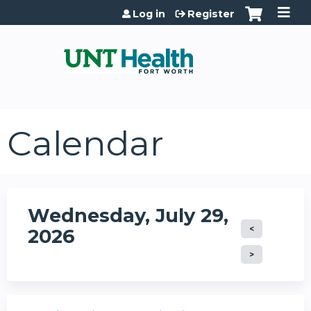
Jump to content
Log in
Register
Calendar
Wednesday, July 29,
2026