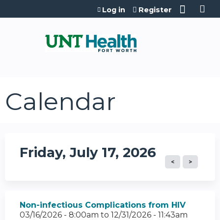
Jump to content
Log in
Register
Calendar
Friday, July 17, 2026
Non-infectious Complications from HIV
03/16/2026 - 8:00am
to
12/31/2026 - 11:43am