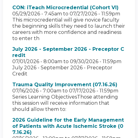
CON: iTeach Microcredential (Cohort VI)
05/29/2026 - 7:45am
to
07/27/2026 - 11:59pm
This microcredential will give novice faculty
the beginning skills they need to launch their
careers with more confidence and readiness
to enter th
July 2026 - September 2026 - Preceptor C
redit
07/01/2026 - 8:00am
to
09/30/2026 - 11:59pm
July 2026 - September 2026 - Preceptor
Credit
Trauma Quality Improvement (07.16.26)
07/16/2026 - 7:00am
to
07/17/2026 - 11:59pm
Series Learning ObjectivesThose attending
this session will receive information that
should allow them to:
2026 Guideline for the Early Management
of Patients with Acute Ischemic Stroke (0
7.16.26)