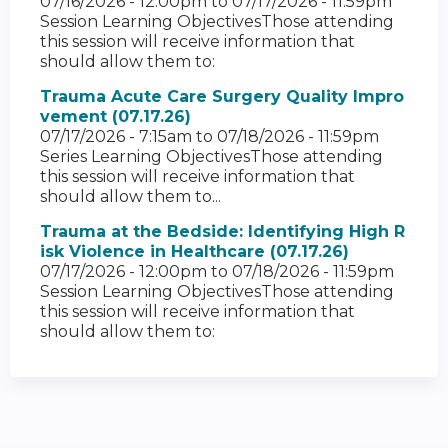
07/16/2026 - 12:00pm
to
07/17/2026 - 11:59pm
Session Learning ObjectivesThose attending
this session will receive information that
should allow them to:
Trauma Acute Care Surgery Quality Impro
vement (07.17.26)
07/17/2026 - 7:15am
to
07/18/2026 - 11:59pm
Series Learning ObjectivesThose attending
this session will receive information that
should allow them to...
Trauma at the Bedside: Identifying High R
isk Violence in Healthcare (07.17.26)
07/17/2026 - 12:00pm
to
07/18/2026 - 11:59pm
Session Learning ObjectivesThose attending
this session will receive information that
should allow them to: