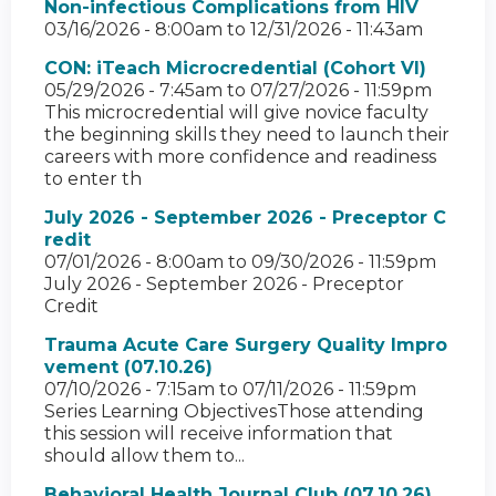
Non-infectious Complications from HIV
03/16/2026 - 8:00am
to
12/31/2026 - 11:43am
CON: iTeach Microcredential (Cohort VI)
05/29/2026 - 7:45am
to
07/27/2026 - 11:59pm
This microcredential will give novice faculty
the beginning skills they need to launch their
careers with more confidence and readiness
to enter th
July 2026 - September 2026 - Preceptor C
redit
07/01/2026 - 8:00am
to
09/30/2026 - 11:59pm
July 2026 - September 2026 - Preceptor
Credit
Trauma Acute Care Surgery Quality Impro
vement (07.10.26)
07/10/2026 - 7:15am
to
07/11/2026 - 11:59pm
Series Learning ObjectivesThose attending
this session will receive information that
should allow them to...
Behavioral Health Journal Club (07.10.26)