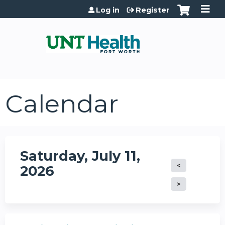
Jump to content
Log in
Register
Calendar
Saturday, July 11,
2026