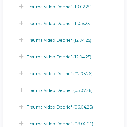
Trauma Video Debrief (10.02.25)
Trauma Video Debrief (11.06.25)
Trauma Video Debrief (12.04.25)
Trauma Video Debrief (12.04.25)
Trauma Video Debrief (02.05.26)
Trauma Video Debrief (05.07.26)
Trauma Video Debrief (06.04.26)
Trauma Video Debrief (08.06.26)