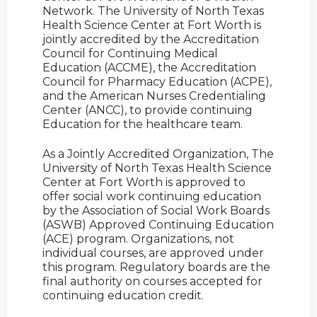
Network. The University of North Texas
Health Science Center at Fort Worth is
jointly accredited by the Accreditation
Council for Continuing Medical
Education (ACCME), the Accreditation
Council for Pharmacy Education (ACPE),
and the American Nurses Credentialing
Center (ANCC), to provide continuing
Education for the healthcare team.
As a Jointly Accredited Organization, The
University of North Texas Health Science
Center at Fort Worth is approved to
offer social work continuing education
by the Association of Social Work Boards
(ASWB) Approved Continuing Education
(ACE) program. Organizations, not
individual courses, are approved under
this program. Regulatory boards are the
final authority on courses accepted for
continuing education credit.