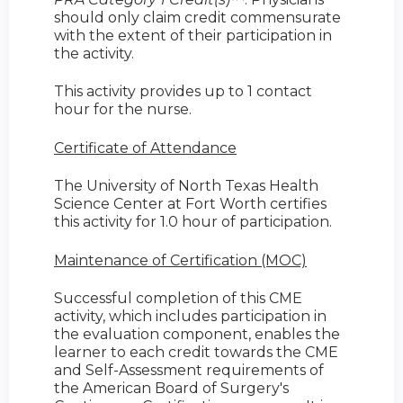
should only claim credit commensurate
with the extent of their participation in
the activity.
This activity provides up to 1 contact
hour for the nurse.
Certificate of Attendance
The University of North Texas Health
Science Center at Fort Worth certifies
this activity for 1.0 hour of participation.
Maintenance of Certification (MOC)
Successful completion of this CME
activity, which includes participation in
the evaluation component, enables the
learner to each credit towards the CME
and Self-Assessment requirements of
the American Board of Surgery's