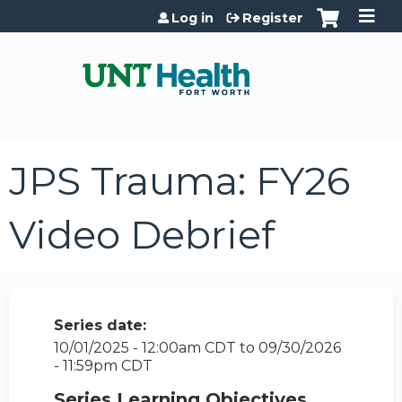
Jump to content
Log in
Register
JPS Trauma: FY26
Video Debrief
Series date:
10/01/2025 - 12:00am CDT
to
09/30/2026
- 11:59pm CDT
Series Learning Objectives