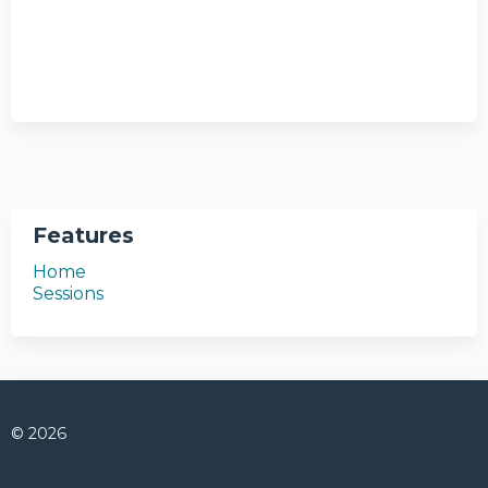
Features
Home
Sessions
© 2026
Connect with us