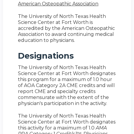
American Osteopathic Association
The University of North Texas Health
Science Center at Fort Worth is
accredited by the American Osteopathic
Association to award continuing medical
education to physicians.
Designations
The University of North Texas Health
Science Center at Fort Worth designates
this program for a maximum of 1.0 hour
of AOA Category 2A CME credits and will
report CME and specialty credits
commensurate with the extent of the
physician's participation in the activity.
The University of North Texas Health
Science Center at Fort Worth designates
this activity for a maximum of 1.0
AMA
PRA Category 1 Credit(s)
™. Physicians