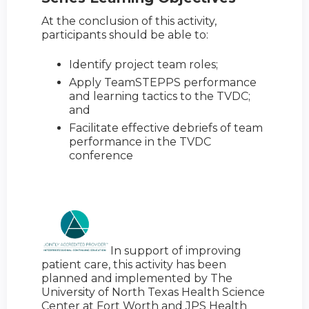
At the conclusion of this activity,
participants should be able to:
Identify project team roles;
Apply TeamSTEPPS performance
and learning tactics to the TVDC;
and
Facilitate effective debriefs of team
performance in the TVDC
conference
In support of improving
patient care, this activity has been
planned and implemented by The
University of North Texas Health Science
Center at Fort Worth and JPS Health