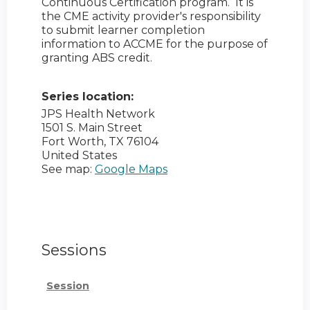
Continuous Certification program. It is
the CME activity provider's responsibility
to submit learner completion
information to ACCME for the purpose of
granting ABS credit.
Series location:
JPS Health Network
1501 S. Main Street
Fort Worth
,
TX
76104
United States
See map:
Google Maps
Sessions
Session