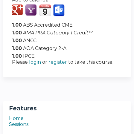
1.00
ABS Accredited CME
1.00
AMA PRA Category 1 Credit
™
1.00
ANCC
1.00
AOA Category 2-A
1.00
IPCE
Please
login
or
register
to take this course.
Features
Home
Sessions