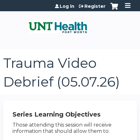
Jump to content
Log in
Register
Trauma Video
Debrief (05.07.26)
Series Learning Objectives
Those attending this session will receive
information that should allow them to: