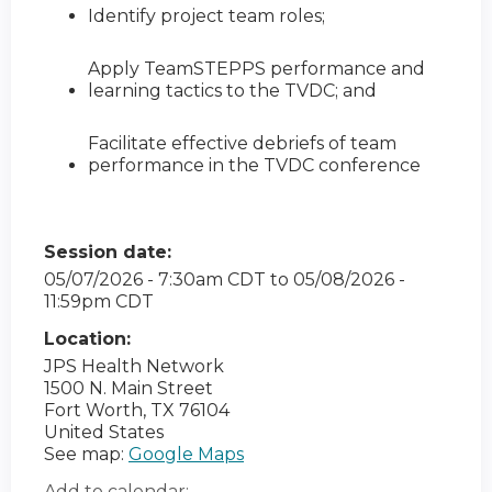
Identify project team roles;
Apply TeamSTEPPS performance and
learning tactics to the TVDC; and
Facilitate effective debriefs of team
performance in the TVDC conference
Session date:
05/07/2026 - 7:30am CDT
to
05/08/2026 -
11:59pm CDT
Location:
JPS Health Network
1500 N. Main Street
Fort Worth
,
TX
76104
United States
See map:
Google Maps
Add to calendar: