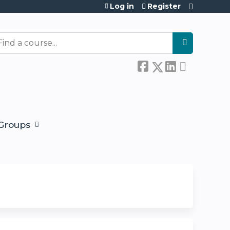
Log in
Register
earch
Groups