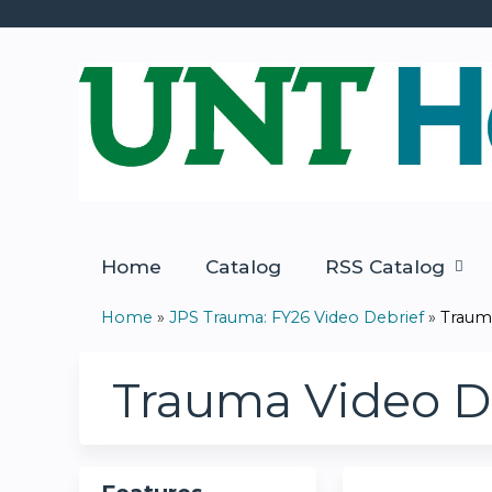
Home
Catalog
RSS Catalog
Home
»
JPS Trauma: FY26 Video Debrief
»
Trauma
You
are
Trauma Video Deb
here