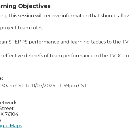
arning Objectives
ng this session will receive information that should allo
 project team roles;
eamSTEPPS performance and learning tactics to the TV
te effective debriefs of team performance in the TVDC 
e:
 7:30am CST
to
11/07/2025 - 11:59pm CST
Network
Street
TX
76104
s
gle Maps