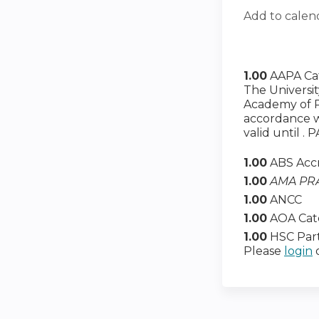
Add to calen
1.00
AAPA Ca
The Universi
Academy of Ph
accordance wi
valid until .
1.00
ABS Acc
1.00
AMA PRA
1.00
ANCC
1.00
AOA Cat
1.00
HSC Part
Please
login