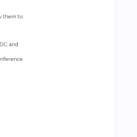
w them to:
DC; and
conference