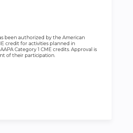
has been authorized by the American
credit for activities planned in
0 AAPA Category 1 CME credits. Approval is
 of their participation.