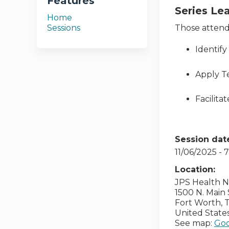
Features
Series Le
Home
Sessions
Those attendi
Identify
Apply T
Facilita
Session dat
11/06/2025 -
Location:
JPS Health 
1500 N. Main 
Fort Worth
,
United State
See map:
Goo