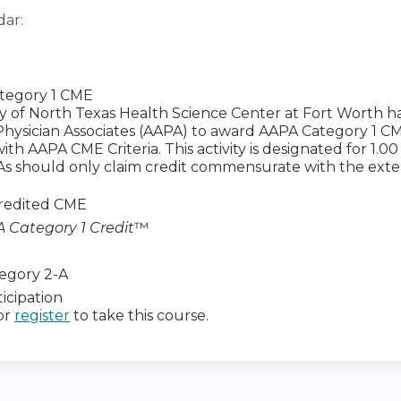
dar:
tegory 1 CME
ty of North Texas Health Science Center at Fort Worth 
ysician Associates (AAPA) to award AAPA Category 1 CME 
th AAPA CME Criteria. This activity is designated for 1.0
 PAs should only claim credit commensurate with the extent
redited CME
 Category 1 Credit
™
egory 2-A
icipation
or
register
to take this course.