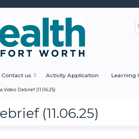
Jump to content
S
Contact us
Activity Application
Learning 
 Video Debrief (11.06.25)
rief (11.06.25)