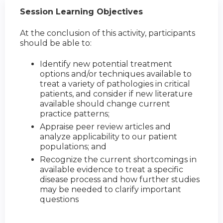
Session Learning Objectives
At the conclusion of this activity, participants
should be able to:
Identify new potential treatment
options and/or techniques available to
treat a variety of pathologies in critical
patients, and consider if new literature
available should change current
practice patterns;
Appraise peer review articles and
analyze applicability to our patient
populations; and
Recognize the current shortcomings in
available evidence to treat a specific
disease process and how further studies
may be needed to clarify important
questions