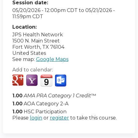
Session date:
05/20/2026 - 12:00pm CDT
to
05/21/2026 -
11:59pm CDT
Location:
JPS Health Network
1500 N. Main Street
Fort Worth
,
TX
76104
United States
See map:
Google Maps
Add to calendar:
1.00
AMA PRA Category 1 Credit
™
1.00
AOA Category 2-A
1.00
HSC Participation
Please
login
or
register
to take this course.