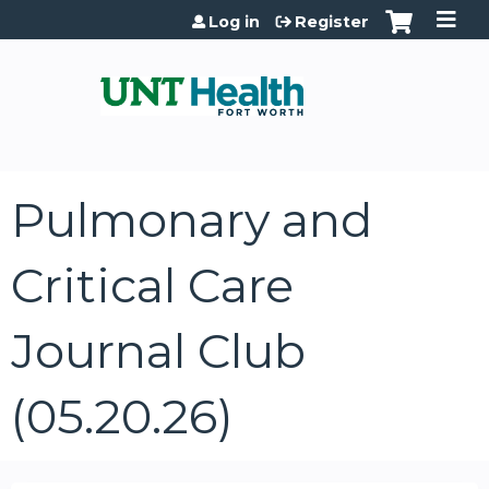
Jump to content
Log in
Register
Pulmonary and
Critical Care
Journal Club
(05.20.26)