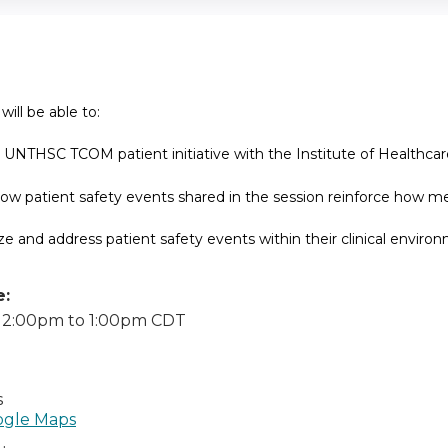
will be able to:
 UNTHSC TCOM patient initiative with the Institute of Healthc
how patient safety events shared in the session reinforce how med
e and address patient safety events within their clinical enviro
e:
12:00pm
to
1:00pm
CDT
s
gle Maps