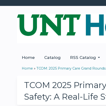
Home
Catalog
RSS Catalog
Home
»
TCOM: 2025 Primary Care Grand Rounds
You
are
TCOM 2025 Primary 
here
Safety: A Real-Life 