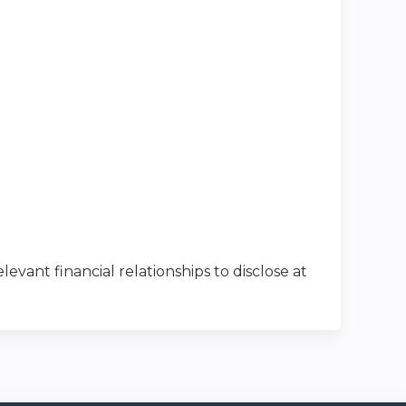
levant financial relationships to disclose at