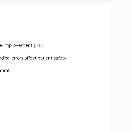
are Improvement (IHI)
ical errors affect patient safety.
nment.