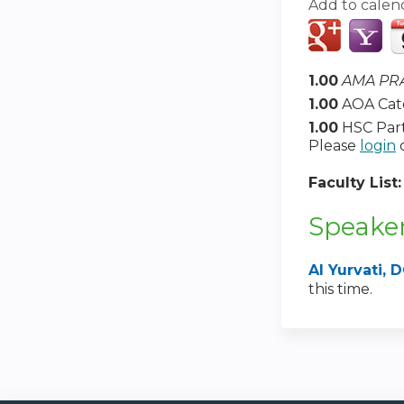
Add to calen
1.00
AMA PRA
1.00
AOA Cat
1.00
HSC Part
Please
login
Faculty List
Speaker
Al Yurvati
this time.