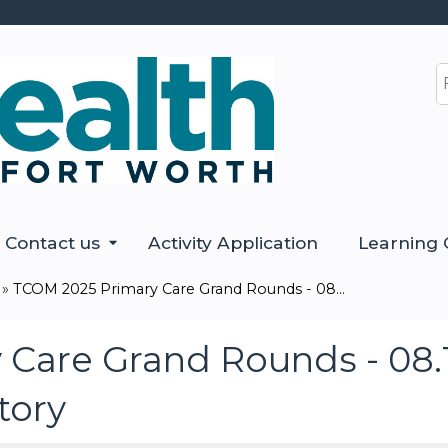
Jump to content
S
Contact us
Activity Application
Learning 
»
TCOM 2025 Primary Care Grand Rounds - 08...
Care Grand Rounds - 08.1
Story