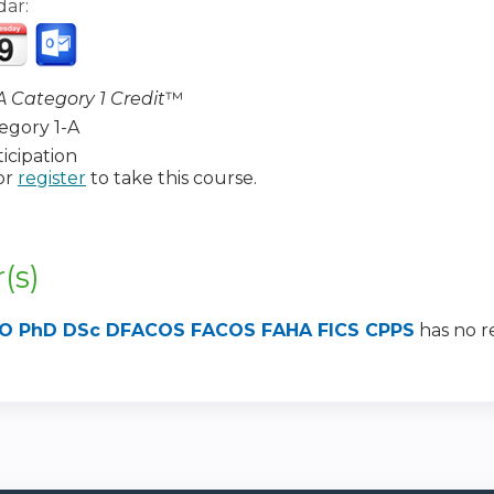
dar:
 Category 1 Credit
™
egory 1-A
icipation
or
register
to take this course.
:
(s)
, DO PhD DSc DFACOS FACOS FAHA FICS CPPS
has no re