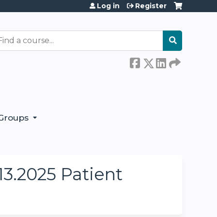
Log in
Register
earch
Groups
3.2025 Patient