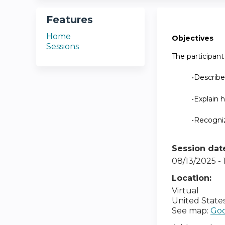
Features
Home
Objectives
Sessions
The participant 
•Describe
•Explain 
•Recogniz
Session dat
08/13/2025 -
Location:
Virtual
United State
See map:
Goo