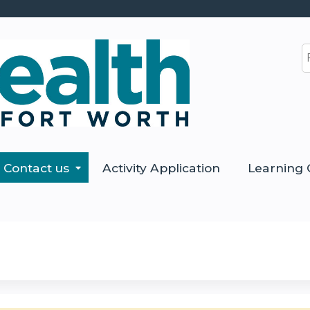
Jump to content
S
Contact us
Activity Application
Learning 