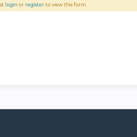
st
login
or
register
to view this form.