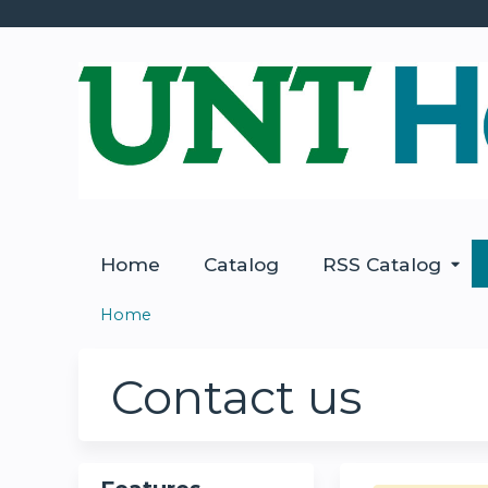
Home
Catalog
RSS Catalog
Home
You
are
Contact us
here