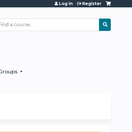
Log in
Register
earch
Groups