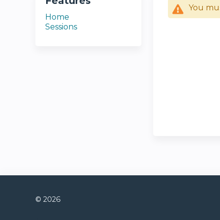
Features
You mu
Home
Sessions
© 2026