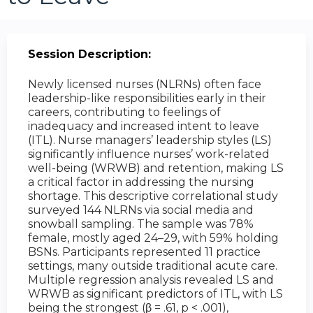
Session Description:
Newly licensed nurses (NLRNs) often face
leadership-like responsibilities early in their
careers, contributing to feelings of
inadequacy and increased intent to leave
(ITL). Nurse managers’ leadership styles (LS)
significantly influence nurses’ work-related
well-being (WRWB) and retention, making LS
a critical factor in addressing the nursing
shortage. This descriptive correlational study
surveyed 144 NLRNs via social media and
snowball sampling. The sample was 78%
female, mostly aged 24–29, with 59% holding
BSNs. Participants represented 11 practice
settings, many outside traditional acute care.
Multiple regression analysis revealed LS and
WRWB as significant predictors of ITL, with LS
being the strongest (β = .61, p < .001),