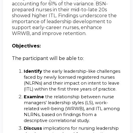
accounting for 61% of the variance. BSN-
prepared nurses in their mid-to-late 20s
showed higher ITL. Findings underscore the
importance of leadership development to
support early-career nurses, enhance
WRWB, and improve retention.
Objectives:
The participant will be able to:
Identify
the early leadership-like challenges
faced by newly licensed registered nurses
(NLRNs) and their impact on intent to leave
(ITL) within the first three years of practice.
Examine
the relationship between nurse
managers’ leadership styles (LS), work-
related well-being (WRWB), and ITL among
NLRNs, based on findings from a
descriptive correlational study.
Discuss
implications for nursing leadership