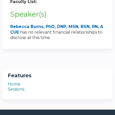
Faculty List:
Speaker(s)
Rebecca Burns, PhD, DNP, MSN, BSN, RN, A
CUE
has no relevant financial relationships to
disclose at this time.
Features
Home
Sessions