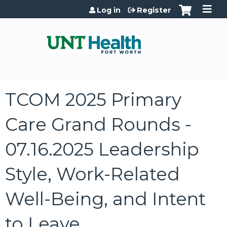
Jump to content
Log in
Register
TCOM 2025 Primary
Care Grand Rounds -
07.16.2025 Leadership
Style, Work-Related
Well-Being, and Intent
to Leave