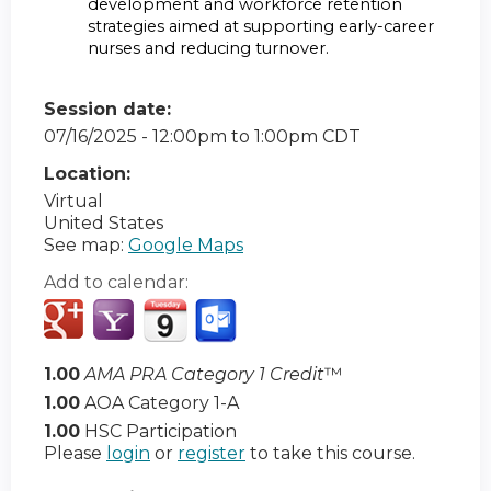
development and workforce retention
strategies aimed at supporting early-career
nurses and reducing turnover.
Session date:
07/16/2025 -
12:00pm
to
1:00pm
CDT
Location:
Virtual
United States
See map:
Google Maps
Add to calendar:
1.00
AMA PRA Category 1 Credit
™
1.00
AOA Category 1-A
1.00
HSC Participation
Please
login
or
register
to take this course.