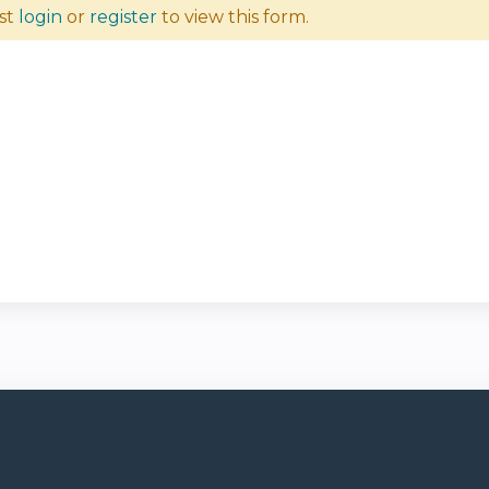
st
login
or
register
to view this form.