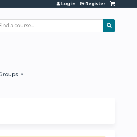
Log in
Register
earch
Groups