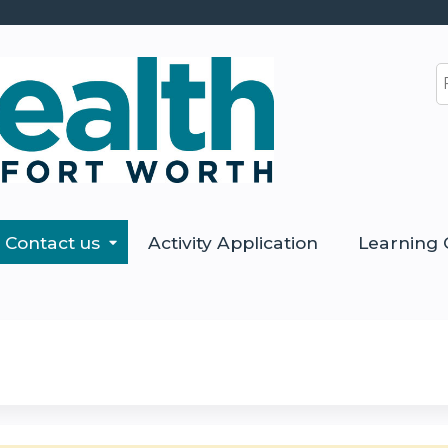
Jump to content
S
Contact us
Activity Application
Learning 