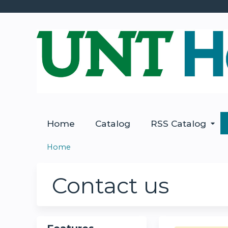
Home
Catalog
RSS Catalog
Home
You
are
Contact us
here