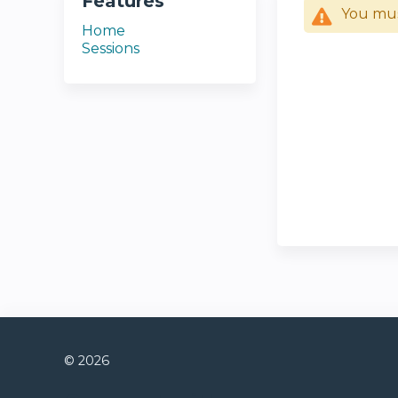
Features
You mu
Home
Sessions
© 2026