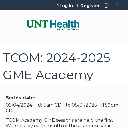
Jump to content
Log in
Register
TCOM: 2024-2025
GME Academy
Series date:
09/04/2024 - 10:15am CDT
to
08/31/2025 - 11:59pm
CDT
TCOM Academy GME sessions are held the first
Wednesday each month of the academic year.