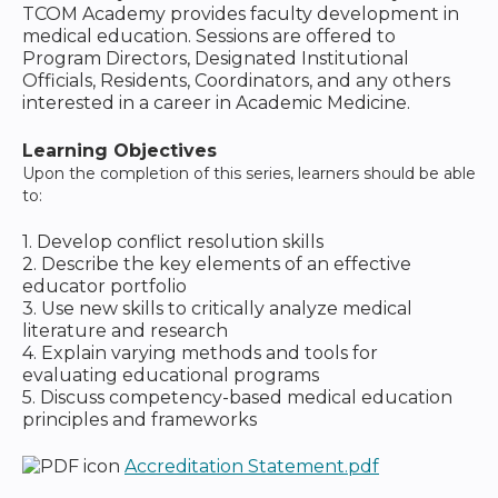
TCOM Academy provides faculty development in
medical education. Sessions are offered to
Program Directors, Designated Institutional
Officials, Residents, Coordinators, and any others
interested in a career in Academic Medicine.
Learning Objectives
Upon the completion of this series, learners should be able
to:
1. Develop conflict resolution skills
2. Describe the key elements of an effective
educator portfolio
3. Use new skills to critically analyze medical
literature and research
4. Explain varying methods and tools for
evaluating educational programs
5. Discuss competency-based medical education
principles and frameworks
Accreditation Statement.pdf