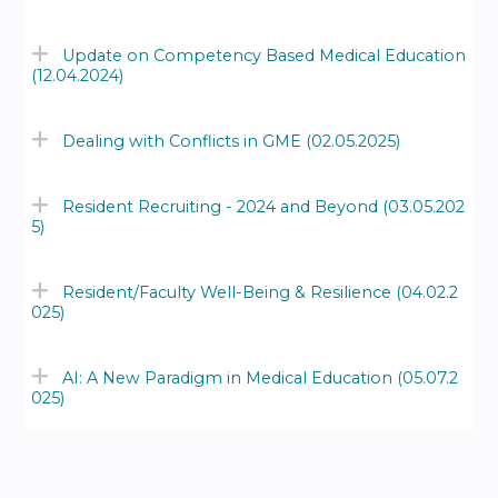
Update on Competency Based Medical Education
(12.04.2024)
Dealing with Conflicts in GME (02.05.2025)
Resident Recruiting - 2024 and Beyond (03.05.202
5)
Resident/Faculty Well-Being & Resilience (04.02.2
025)
AI: A New Paradigm in Medical Education (05.07.2
025)