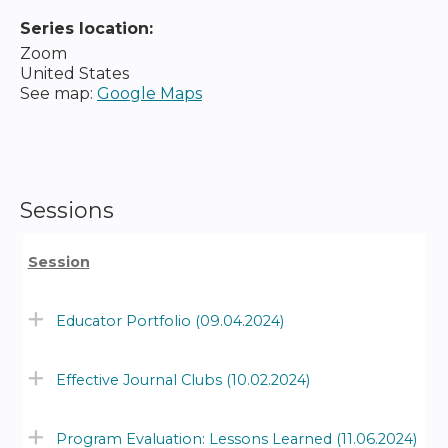
Series location:
Zoom
United States
See map:
Google Maps
Sessions
Session
Educator Portfolio (09.04.2024)
Effective Journal Clubs (10.02.2024)
Program Evaluation: Lessons Learned (11.06.2024)