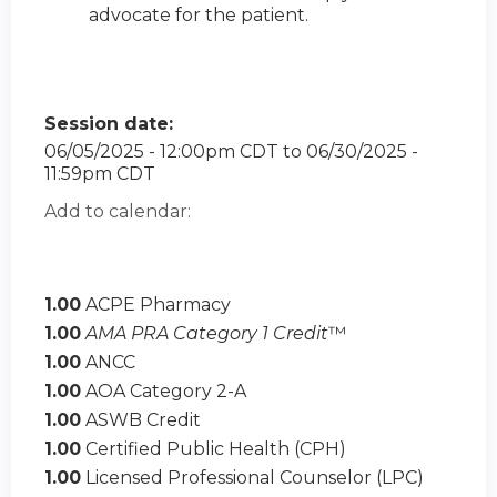
advocate for the patient.
Session date:
06/05/2025 - 12:00pm CDT
to
06/30/2025 -
11:59pm CDT
Add to calendar:
1.00
ACPE Pharmacy
1.00
AMA PRA Category 1 Credit
™
1.00
ANCC
1.00
AOA Category 2-A
1.00
ASWB Credit
1.00
Certified Public Health (CPH)
1.00
Licensed Professional Counselor (LPC)