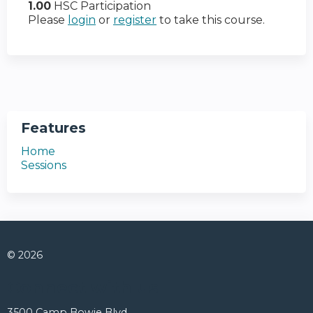
1.00
HSC Participation
Please
login
or
register
to take this course.
Features
Home
Sessions
© 2026
Connect with us
3500 Camp Bowie Blvd.