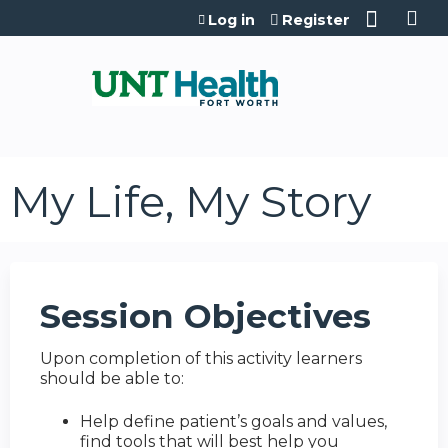
Jump to content
Log in
Register
My Life, My Story
Session Objectives
Upon completion of this activity learners
should be able to:
Help define patient’s goals and values,
find tools that will best help you