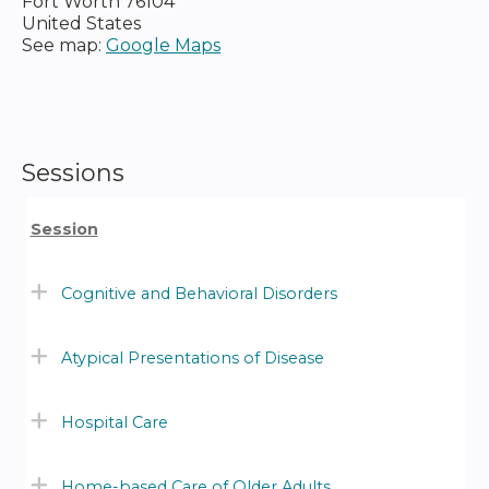
Fort Worth
76104
United States
See map:
Google Maps
Sessions
Session
Cognitive and Behavioral Disorders
Atypical Presentations of Disease
Hospital Care
Home-based Care of Older Adults