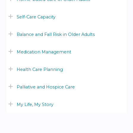
Self-Care Capacity
Balance and Fall Risk in Older Adults
Medication Management
Health Care Planning
Palliative and Hospice Care
My Life, My Story