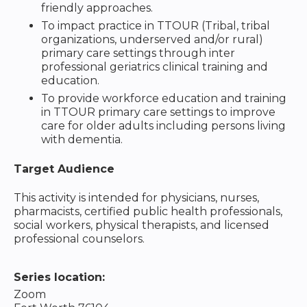
friendly approaches.
To impact practice in TTOUR (Tribal, tribal
organizations, underserved and/or rural)
primary care settings through inter
professional geriatrics clinical training and
education.
To provide workforce education and training
in TTOUR primary care settings to improve
care for older adults including persons living
with dementia.
Target Audience
This activity is intended for physicians, nurses,
pharmacists, certified public health professionals,
social workers, physical therapists, and licensed
professional counselors.
Series location:
Zoom