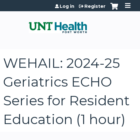
Jump to content
Log in
Register
WEHAIL: 2024-25
Geriatrics ECHO
Series for Resident
Education (1 hour)