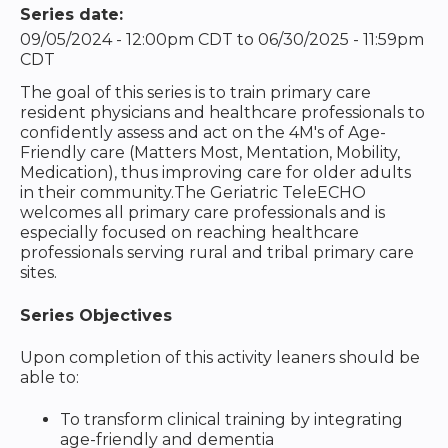
Series date:
09/05/2024 - 12:00pm CDT
to
06/30/2025 - 11:59pm
CDT
The goal of this series is to train primary care
resident physicians and healthcare professionals to
confidently assess and act on the 4M's of Age-
Friendly care (Matters Most, Mentation, Mobility,
Medication), thus improving care for older adults
in their community.The Geriatric TeleECHO
welcomes all primary care professionals and is
especially focused on reaching healthcare
professionals serving rural and tribal primary care
sites.
Series Objectives
Upon completion of this activity leaners should be
able to:
To transform clinical training by integrating
age-friendly and dementia