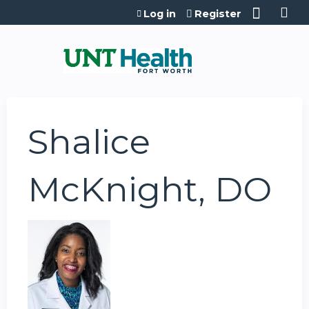
Jump to content
Log in
Register
Shalice
McKnight, DO