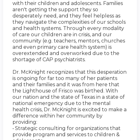
with their children and adolescents. Families
aren't getting the support they so
desperately need, and they feel helpless as
they navigate the complexities of our schools
and health systems. Through every modality
of care our children are in crisis, and our
community (e.g. teachers, mentors, churches
and even primary care health system) is
overextended and overworked due to the
shortage of CAP psychiatrists.
Dr. McKnight recognizes that this desperation
is ongoing for far too many of her patients
and their families and it was from here that
the Lighthouse of Frisco was birthed. With
our nation and the state of Texas in a state of
national emergency due to the mental
health crisis, Dr. McKnight is excited to make a
difference within her community by
providing:
• Strategic consulting for organizations that
provide program and services to children &