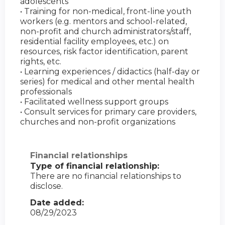
adolescents
• Training for non-medical, front-line youth
workers (e.g. mentors and school-related,
non-profit and church administrators/staff,
residential facility employees, etc.) on
resources, risk factor identification, parent
rights, etc.
• Learning experiences / didactics (half-day or
series) for medical and other mental health
professionals
• Facilitated wellness support groups
• Consult services for primary care providers,
churches and non-profit organizations
Financial relationships
Type of financial relationship:
There are no financial relationships to
disclose.
Date added:
08/29/2023