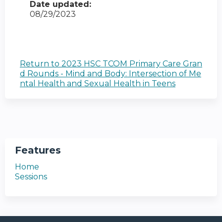
Date updated:
08/29/2023
Return to 2023 HSC TCOM Primary Care Gran
d Rounds - Mind and Body: Intersection of Me
ntal Health and Sexual Health in Teens
Features
Home
Sessions