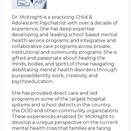
Dr. McKnight is a practicing Child &
Adolescent Psychiatrist with over a decade of
experience, She has deep expertise
developing and leading school-based mental
health service programs; and integrative and
collaborative care programs across private,
institutional and community programs. She is
gifted and passionate about healing the
minds, bodies, and spirits of those navigating
debilitating mental health disorders through
purpose/identity work, creativity, and
psychoeducation.
She has provided direct care and led
programs in some of the largest hospital
systems and school districts in the country,
the DOD and other community organizations.
These experiences enabled Dr. McKnight to
develop a unique perspective on the current
mental health crisis that families are facing