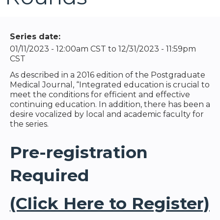
Series date:
01/11/2023 - 12:00am CST
to
12/31/2023 - 11:59pm
CST
As described in a 2016 edition of the Postgraduate
Medical Journal, “Integrated education is crucial to
meet the conditions for efficient and effective
continuing education. In addition, there has been a
desire vocalized by local and academic faculty for
the series.
Pre-registration
Required
(Click Here to Register)