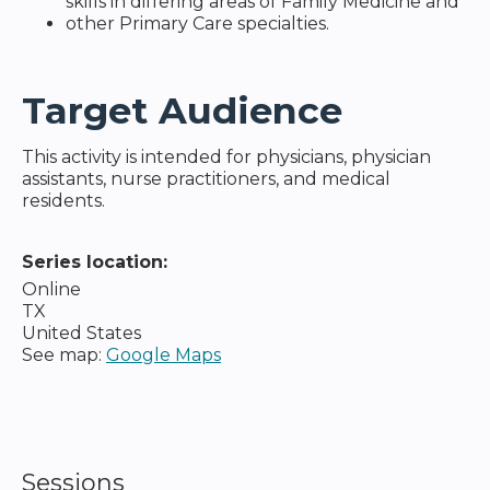
skills in differing areas of Family Medicine and
other Primary Care specialties.
Target Audience
This activity is intended for physicians, physician
assistants, nurse practitioners, and medical
residents.
Series location:
Online
TX
United States
See map:
Google Maps
Sessions