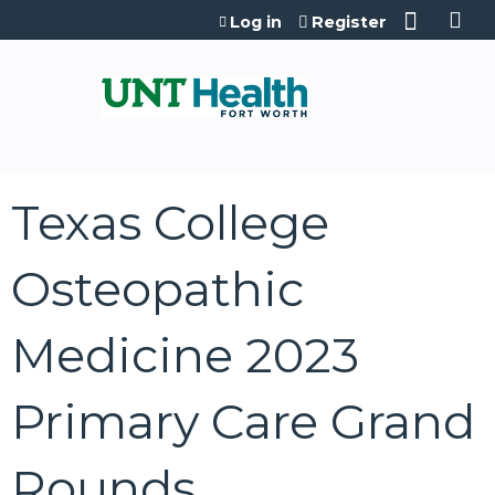
Jump to content
Log in
Register
Texas College
Osteopathic
Medicine 2023
Primary Care Grand
Rounds