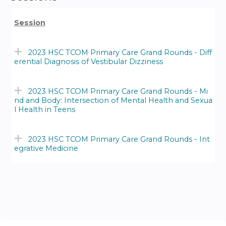
Session
2023 HSC TCOM Primary Care Grand Rounds - Diff
erential Diagnosis of Vestibular Dizziness
2023 HSC TCOM Primary Care Grand Rounds - Mi
nd and Body: Intersection of Mental Health and Sexua
l Health in Teens
2023 HSC TCOM Primary Care Grand Rounds - Int
egrative Medicine