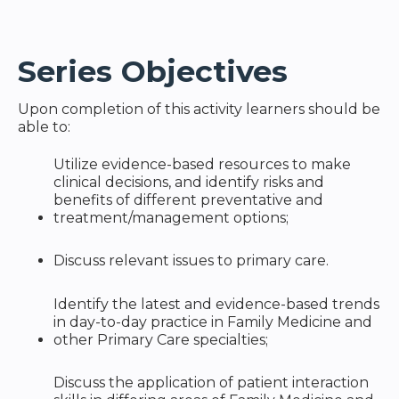
Series Objectives
Upon completion of this activity learners should be
able to:
Utilize evidence-based resources to make
clinical decisions, and identify risks and
benefits of different preventative and
treatment/management options;
Discuss relevant issues to primary care.
Identify the latest and evidence-based trends
in day-to-day practice in Family Medicine and
other Primary Care specialties;
Discuss the application of patient interaction