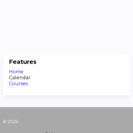
Features
Home
Calendar
Courses
© 2026