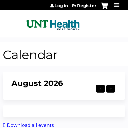
Jump to content
Log in
Register
Calendar
August 2026
Download all events