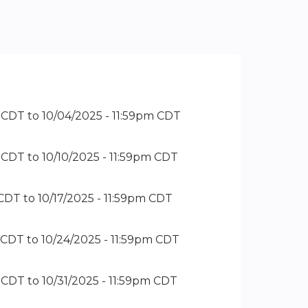
m CDT
to
10/04/2025 - 11:59pm CDT
m CDT
to
10/10/2025 - 11:59pm CDT
 CDT
to
10/17/2025 - 11:59pm CDT
m CDT
to
10/24/2025 - 11:59pm CDT
m CDT
to
10/31/2025 - 11:59pm CDT