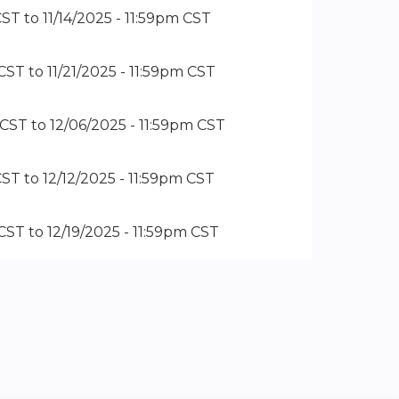
CST
to
11/14/2025 - 11:59pm CST
 CST
to
11/21/2025 - 11:59pm CST
 CST
to
12/06/2025 - 11:59pm CST
CST
to
12/12/2025 - 11:59pm CST
 CST
to
12/19/2025 - 11:59pm CST