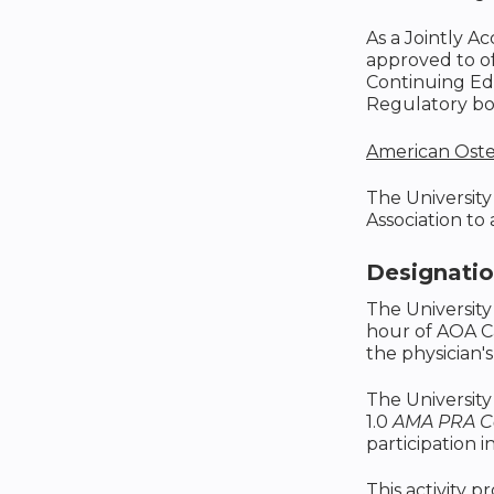
As a Jointly A
approved to o
Continuing Edu
Regulatory boa
American Oste
The University
Association to
Designati
The University
hour of AOA C
the physician's
The University
1.0
AMA PRA Ca
participation in
This activity p