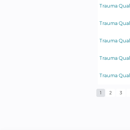
Trauma Quali
Trauma Quali
Trauma Quali
Trauma Quali
Trauma Quali
1
2
3
Pages