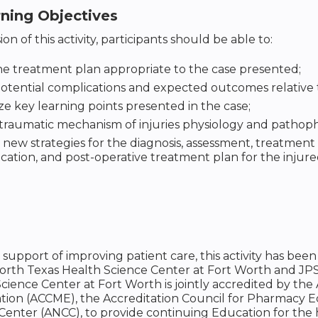
rning Objectives
on of this activity, participants should be able to:
he treatment plan appropriate to the case presented;
potential complications and expected outcomes relative to
 key learning points presented in the case;
traumatic mechanism of injuries physiology and pathoph
 new strategies for the diagnosis, assessment, treatment 
tion, and post-operative treatment plan for the injure
n support of improving patient care, this activity has 
North Texas Health Science Center at Fort Worth and JP
cience Center at Fort Worth is jointly accredited by the
tion (ACCME), the Accreditation Council for Pharmacy 
Center (ANCC), to provide continuing Education for the