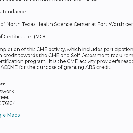
 Attendance
of North Texas Health Science Center at Fort Worth certifie
 Certification (MOC)
pletion of this CME activity, which includes participati
ch credit towards the CME and Self-Assessment requirem
tification program. It is the CME activity provider's resp
 ACCME for the purpose of granting ABS credit.
on:
etwork
reet
X
76104
le Maps