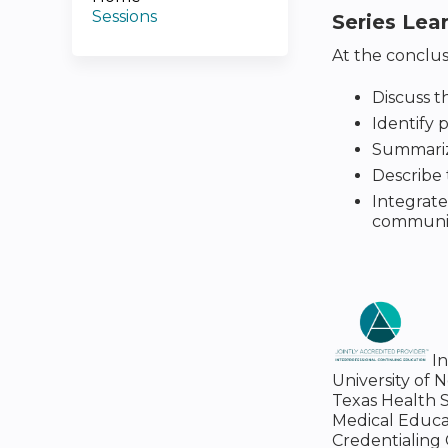
Sessions
Series Lea
At the conclusi
Discuss t
Identify 
Summarize
Describe 
Integrate
communica
I
University of 
Texas Health S
Medical Educa
Credentialing 