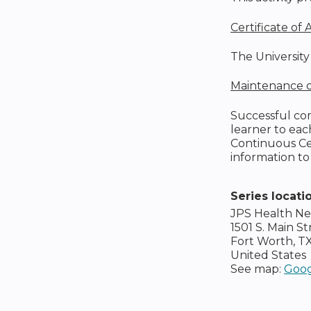
Certificate of
The University 
Maintenance of
Successful com
learner to ea
Continuous Cer
information to
Series locati
JPS Health N
1501 S. Main St
Fort Worth
,
T
United States
See map:
Goog