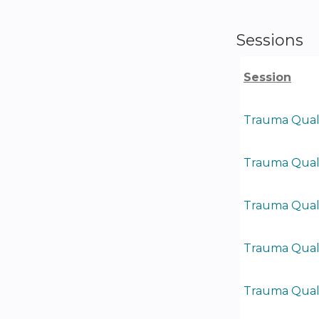
Sessions
Session
Trauma Quali
Trauma Quali
Trauma Quali
Trauma Quali
Trauma Quali