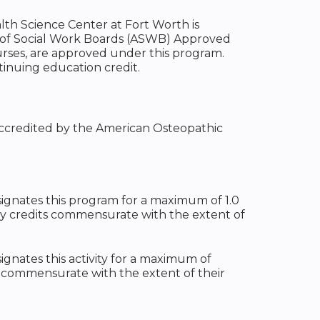
alth Science Center at Fort Worth is
n of Social Work Boards (ASWB) Approved
urses, are approved under this program.
tinuing education credit.
 accredited by the American Osteopathic
ignates this program for a maximum of 1.0
ty credits commensurate with the extent of
gnates this activity for a maximum of
t commensurate with the extent of their