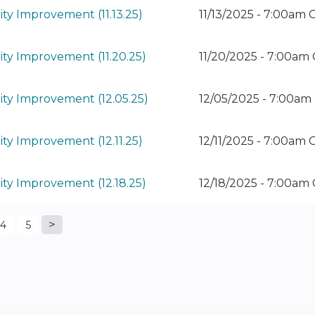
ty Improvement (11.13.25)
11/13/2025 - 7:00am 
ty Improvement (11.20.25)
11/20/2025 - 7:00am
ty Improvement (12.05.25)
12/05/2025 - 7:00am
ty Improvement (12.11.25)
12/11/2025 - 7:00am 
ty Improvement (12.18.25)
12/18/2025 - 7:00am
4
5