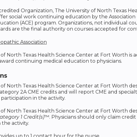
ccredited Organization, The University of North Texas He
ffer social work continuing education by the Associatio
cation (ACE) program. Organizations, not individual co
rds are the final authority on courses accepted for con
opathic Association
 of North Texas Health Science Center at Fort Worth is
 award continuing medical education to physicians.
ons
 of North Texas Health Science Center at Fort Worth des
ategory 2A CME credits and will report CME and special
 participation in the activity.
 of North Texas Health Science Center at Fort Worth desi
tegory 1 Credit(s)
™. Physicians should only claim credi
 the activity.
rovides up to 1 contact hour for the nurse.