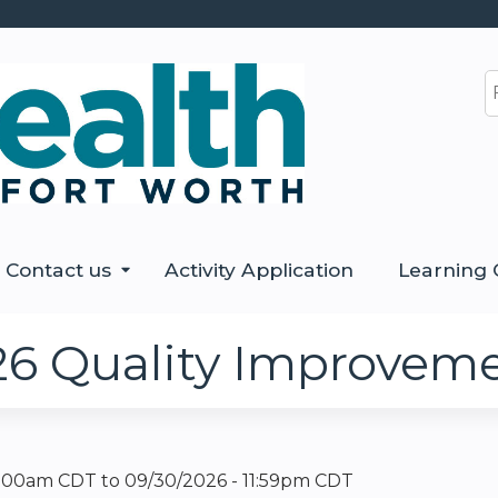
Jump to content
S
Contact us
Activity Application
Learning 
26 Quality Improvem
12:00am CDT
to
09/30/2026 - 11:59pm CDT