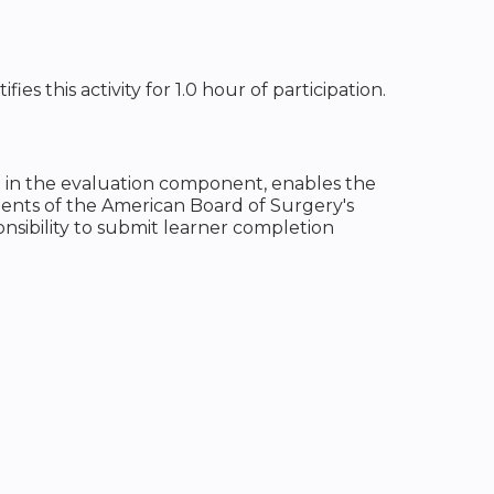
s this activity for 1.0 hour of participation.
on in the evaluation component, enables the
ents of the American Board of Surgery's
onsibility to submit learner completion