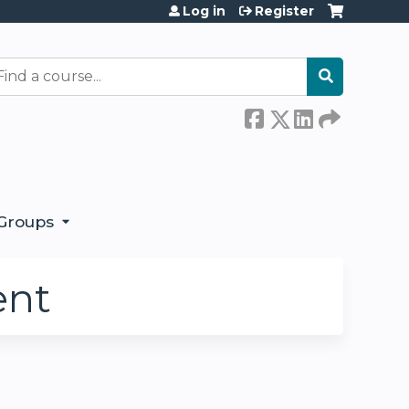
Log in
Register
earch
Groups
ent