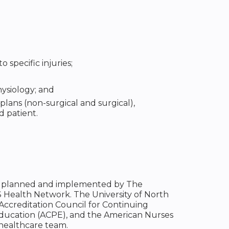
 specific injuries;
ysiology; and
plans (non-surgical and surgical),
d patient.
been planned and implemented by The
S Health Network. The University of North
 Accreditation Council for Continuing
Education (ACPE), and the American Nurses
 healthcare team.