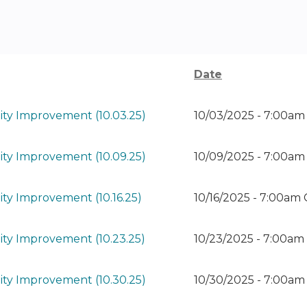
Date
ty Improvement (10.03.25)
10/03/2025 - 7:00a
ty Improvement (10.09.25)
10/09/2025 - 7:00a
ty Improvement (10.16.25)
10/16/2025 - 7:00am
ty Improvement (10.23.25)
10/23/2025 - 7:00a
ty Improvement (10.30.25)
10/30/2025 - 7:00a