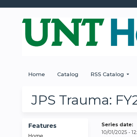
Home
Catalog
RSS Catalog
JPS Trauma: FY
Series date:
Features
10/01/2025 - 
Home