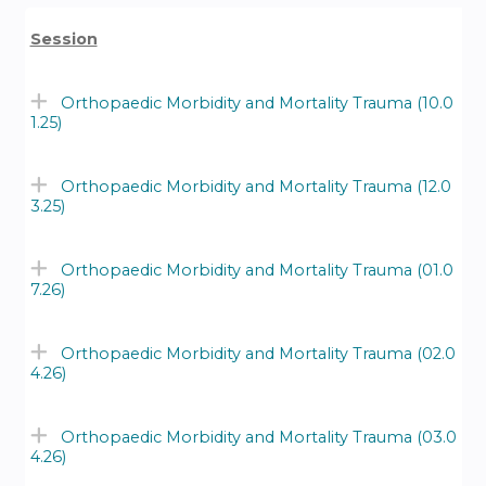
Session
Orthopaedic Morbidity and Mortality Trauma (10.0
1.25)
Orthopaedic Morbidity and Mortality Trauma (12.0
3.25)
Orthopaedic Morbidity and Mortality Trauma (01.0
7.26)
Orthopaedic Morbidity and Mortality Trauma (02.0
4.26)
Orthopaedic Morbidity and Mortality Trauma (03.0
4.26)