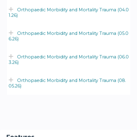
Orthopaedic Morbidity and Mortality Trauma (04.0
1.26)
Orthopaedic Morbidity and Mortality Trauma (05.0
6.26)
Orthopaedic Morbidity and Mortality Trauma (06.0
3.26)
Orthopaedic Morbidity and Mortality Trauma (08.
05.26)