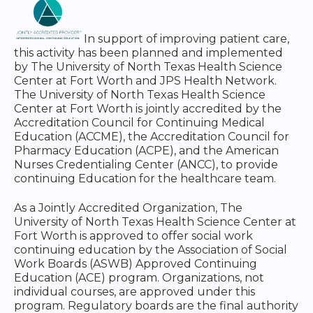
In support of improving patient care,
this activity has been planned and implemented
by The University of North Texas Health Science
Center at Fort Worth and JPS Health Network.
The University of North Texas Health Science
Center at Fort Worth is jointly accredited by the
Accreditation Council for Continuing Medical
Education (ACCME), the Accreditation Council for
Pharmacy Education (ACPE), and the American
Nurses Credentialing Center (ANCC), to provide
continuing Education for the healthcare team.
As a Jointly Accredited Organization, The
University of North Texas Health Science Center at
Fort Worth is approved to offer social work
continuing education by the Association of Social
Work Boards (ASWB) Approved Continuing
Education (ACE) program. Organizations, not
individual courses, are approved under this
program. Regulatory boards are the final authority