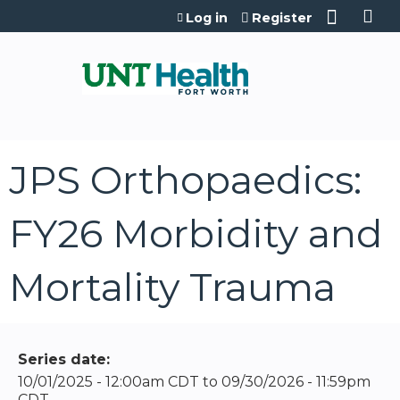
Jump to content
Log in
Register
JPS Orthopaedics:
FY26 Morbidity and
Mortality Trauma
Series date:
10/01/2025 - 12:00am CDT
to
09/30/2026 - 11:59pm
CDT