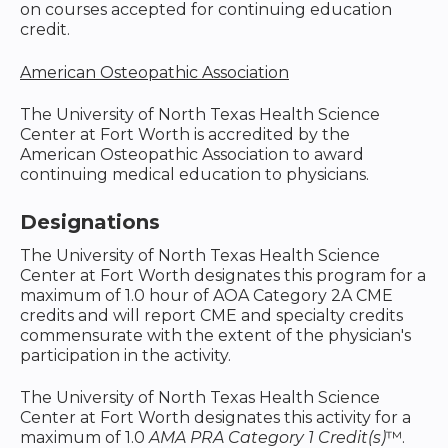
on courses accepted for continuing education
credit.
American Osteopathic Association
The University of North Texas Health Science
Center at Fort Worth is accredited by the
American Osteopathic Association to award
continuing medical education to physicians.
Designations
The University of North Texas Health Science
Center at Fort Worth designates this program for a
maximum of 1.0 hour of AOA Category 2A CME
credits and will report CME and specialty credits
commensurate with the extent of the physician's
participation in the activity.
The University of North Texas Health Science
Center at Fort Worth designates this activity for a
maximum of 1.0
AMA PRA Category 1 Credit(s)
™.