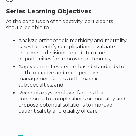
Series Learning Objectives
At the conclusion of this activity, participants
should be able to:
Analyze orthopaedic morbidity and mortality
cases to identify complications, evaluate
treatment decisions, and determine
opportunities for improved outcomes;
Apply current evidence-based standards to
both operative and nonoperative
management across orthopaedic
subspecialties; and
Recognize system-level factors that
contribute to complications or mortality and
propose potential solutions to improve
patient safety and quality of care