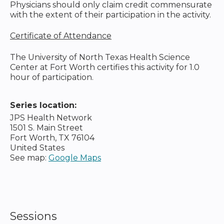
Physicians should only claim credit commensurate
with the extent of their participation in the activity.
Certificate of Attendance
The University of North Texas Health Science
Center at Fort Worth certifies this activity for 1.0
hour of participation.
Series location:
JPS Health Network
1501 S. Main Street
Fort Worth
,
TX
76104
United States
See map:
Google Maps
Sessions