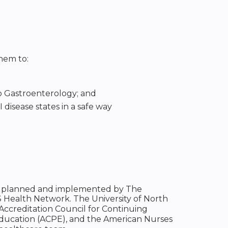
them to:
to Gastroenterology; and
 disease states in a safe way
been planned and implemented by The
S Health Network. The University of North
 Accreditation Council for Continuing
Education (ACPE), and the American Nurses