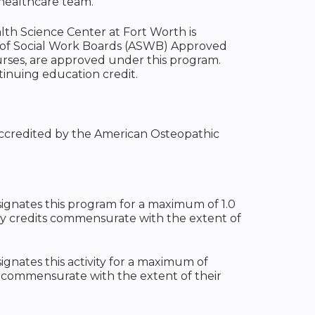
 healthcare team.
alth Science Center at Fort Worth is
n of Social Work Boards (ASWB) Approved
urses, are approved under this program.
tinuing education credit.
 accredited by the American Osteopathic
ignates this program for a maximum of 1.0
ty credits commensurate with the extent of
gnates this activity for a maximum of
t commensurate with the extent of their