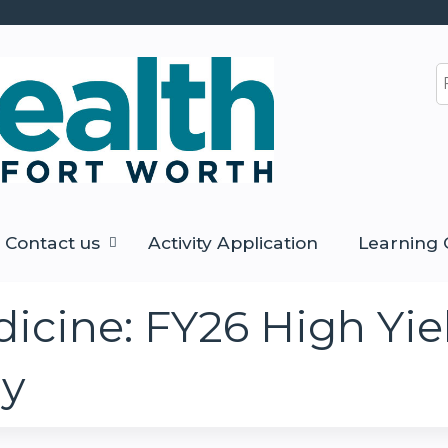
Jump to content
S
Contact us
Activity Application
Learning 
icine: FY26 High Yie
gy