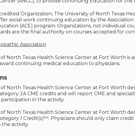
Center (ANCC), to provide continuing Education for the
ccredited Organization, The University of North Texas He
ffer social work continuing education by the Associatio
cation (ACE) program. Organizations, not individual co
rds are the final authority on courses accepted for con
opathic Association
 of North Texas Health Science Center at Fort Worth is
 award continuing medical education to physicians.
ons
 of North Texas Health Science Center at Fort Worth des
ategory 2A CME credits and will report CME and special
 participation in the activity.
 of North Texas Health Science Center at Fort Worth desi
tegory 1 Credit(s)
™. Physicians should only claim credi
 the activity.