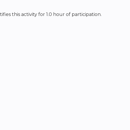
s this activity for 1.0 hour of participation.