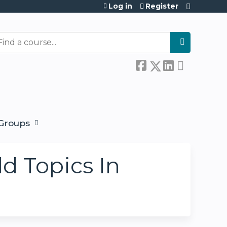
Log in
Register
earch
Groups
ld Topics In