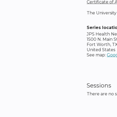
Certificate of
The University 
Series locati
JPS Health N
1500 N. Main S
Fort Worth
,
T
United States
See map:
Goog
Sessions
There are no se