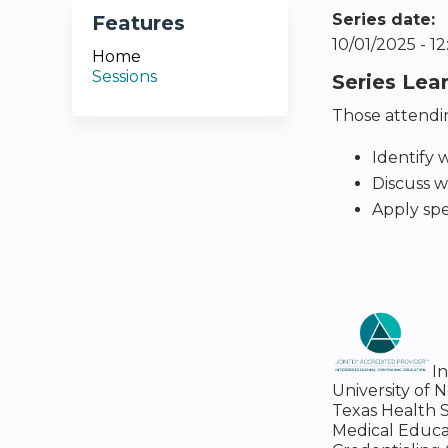
Series date:
Features
10/01/2025 - 
Home
Sessions
Series Lea
Those attendin
Identify w
Discuss w
Apply spe
I
University of 
Texas Health S
Medical Educa