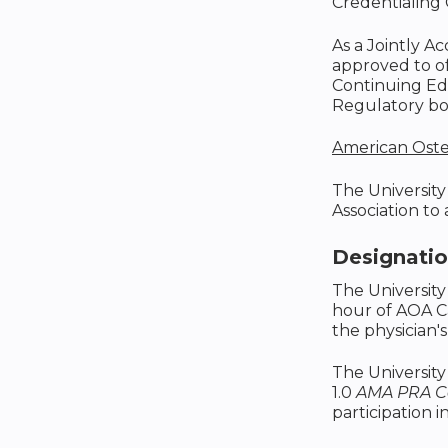
Credentialing 
As a Jointly A
approved to o
Continuing Edu
Regulatory boa
American Oste
The University
Association to
Designati
The University
hour of AOA C
the physician's
The University
1.0
AMA PRA Ca
participation in