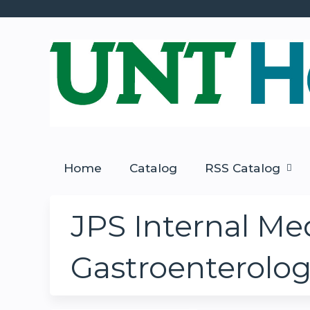
Home
Catalog
RSS Catalog
JPS Internal Med
Gastroenterolo