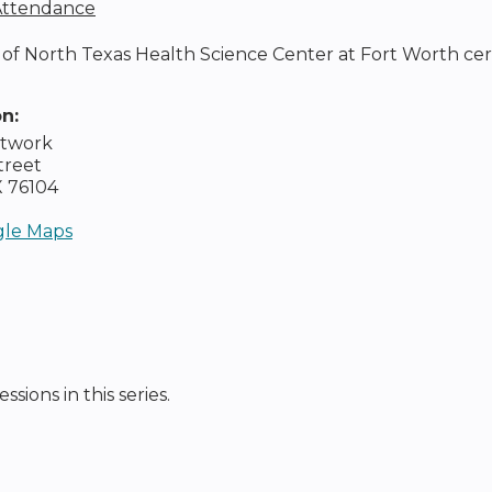
 Attendance
of North Texas Health Science Center at Fort Worth certifie
on:
etwork
treet
X
76104
le Maps
ssions in this series.