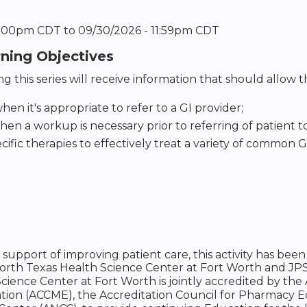
12:00pm CDT
to
09/30/2026 - 11:59pm CDT
rning Objectives
g this series will receive information that should allow 
hen it's appropriate to refer to a GI provider;
hen a workup is necessary prior to referring of patient 
cific therapies to effectively treat a variety of common GI
n support of improving patient care, this activity has 
North Texas Health Science Center at Fort Worth and JP
cience Center at Fort Worth is jointly accredited by the
tion (ACCME), the Accreditation Council for Pharmacy 