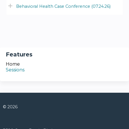
Behavioral Health Case Conference (07.24.26)
Features
Home
Sessions
© 2026
Connect with us