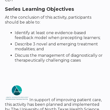
Series Learning Objectives
At the conclusion of this activity, participants
should be able to:
Identify at least one evidence-based
feedback model when precepting learners;
Describe 3 novel and emerging treatment
modalities; and
Discuss the management of diagnostically or
therapeutically challenging cases
In support of improving patient care,
this activity has been planned and implemented
by The University of North Texas Health Science