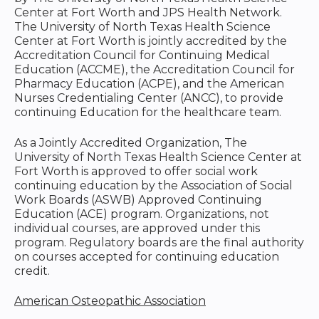
Center at Fort Worth and JPS Health Network.
The University of North Texas Health Science
Center at Fort Worth is jointly accredited by the
Accreditation Council for Continuing Medical
Education (ACCME), the Accreditation Council for
Pharmacy Education (ACPE), and the American
Nurses Credentialing Center (ANCC), to provide
continuing Education for the healthcare team.
As a Jointly Accredited Organization, The
University of North Texas Health Science Center at
Fort Worth is approved to offer social work
continuing education by the Association of Social
Work Boards (ASWB) Approved Continuing
Education (ACE) program. Organizations, not
individual courses, are approved under this
program. Regulatory boards are the final authority
on courses accepted for continuing education
credit.
American Osteopathic Association