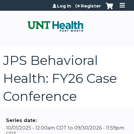
Jump to content
Log in
Register
JPS Behavioral
Health: FY26 Case
Conference
Series date:
10/01/2025 - 12:00am CDT
to
09/30/2026 - 11:59pm
CDT