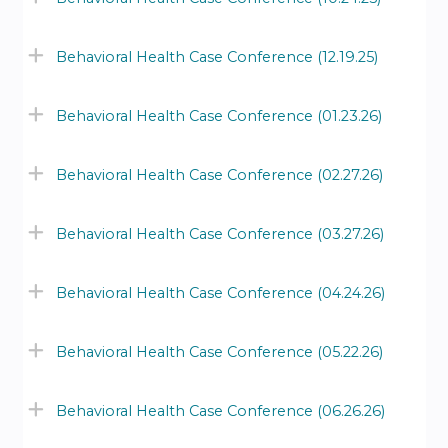
Behavioral Health Case Conference (12.19.25)
Behavioral Health Case Conference (01.23.26)
Behavioral Health Case Conference (02.27.26)
Behavioral Health Case Conference (03.27.26)
Behavioral Health Case Conference (04.24.26)
Behavioral Health Case Conference (05.22.26)
Behavioral Health Case Conference (06.26.26)