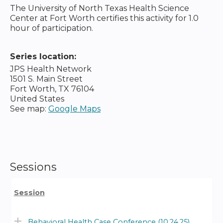
The University of North Texas Health Science
Center at Fort Worth certifies this activity for 1.0
hour of participation.
Series location:
JPS Health Network
1501 S. Main Street
Fort Worth
,
TX
76104
United States
See map:
Google Maps
Sessions
Session
Behavioral Health Case Conference (10.24.25)