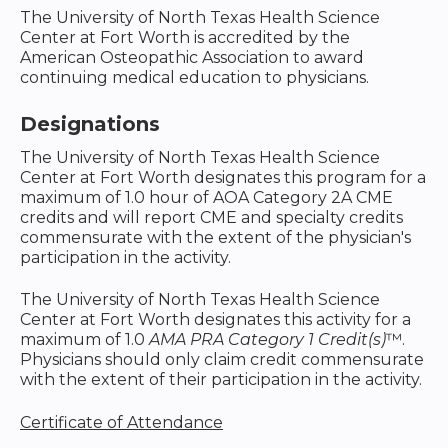
The University of North Texas Health Science
Center at Fort Worth is accredited by the
American Osteopathic Association to award
continuing medical education to physicians.
Designations
The University of North Texas Health Science
Center at Fort Worth designates this program for a
maximum of 1.0 hour of AOA Category 2A CME
credits and will report CME and specialty credits
commensurate with the extent of the physician's
participation in the activity.
The University of North Texas Health Science
Center at Fort Worth designates this activity for a
maximum of 1.0
AMA PRA Category 1 Credit(s)
™.
Physicians should only claim credit commensurate
with the extent of their participation in the activity.
Certificate of Attendance