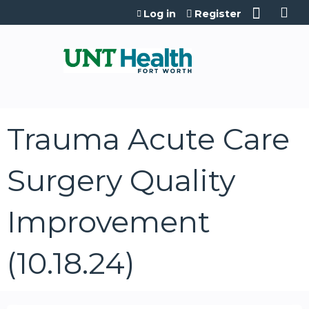
Jump to content
Log in
Register
Trauma Acute Care
Surgery Quality
Improvement
(10.18.24)