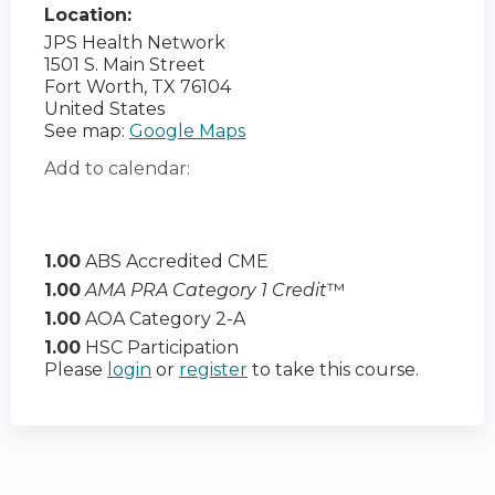
Location:
JPS Health Network
1501 S. Main Street
Fort Worth
,
TX
76104
United States
See map:
Google Maps
Add to calendar:
1.00
ABS Accredited CME
1.00
AMA PRA Category 1 Credit
™
1.00
AOA Category 2-A
1.00
HSC Participation
Please
login
or
register
to take this course.