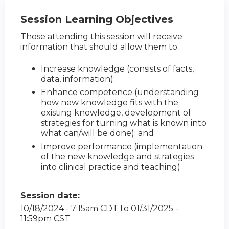
Session Learning Objectives
Those attending this session will receive
information that should allow them to:
Increase knowledge (consists of facts,
data, information);
Enhance competence (understanding
how new knowledge fits with the
existing knowledge, development of
strategies for turning what is known into
what can/will be done); and
Improve performance (implementation
of the new knowledge and strategies
into clinical practice and teaching)
Session date:
10/18/2024 - 7:15am CDT
to
01/31/2025 -
11:59pm CST