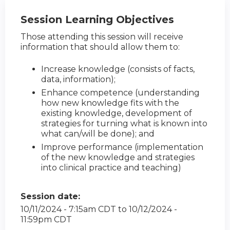
Session Learning Objectives
Those attending this session will receive
information that should allow them to:
Increase knowledge (consists of facts,
data, information);
Enhance competence (understanding
how new knowledge fits with the
existing knowledge, development of
strategies for turning what is known into
what can/will be done); and
Improve performance (implementation
of the new knowledge and strategies
into clinical practice and teaching)
Session date:
10/11/2024 - 7:15am CDT
to
10/12/2024 -
11:59pm CDT