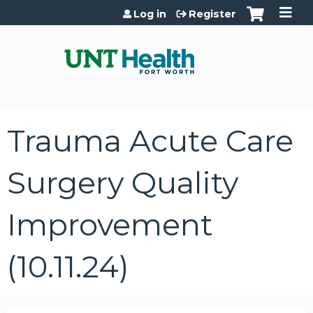
Jump to content
Log in
Register
Trauma Acute Care
Surgery Quality
Improvement
(10.11.24)