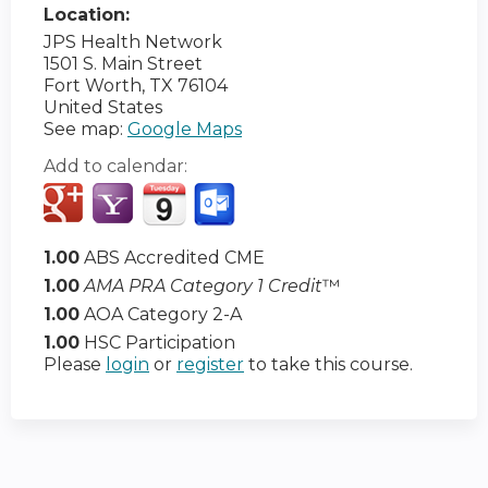
Location:
JPS Health Network
1501 S. Main Street
Fort Worth
,
TX
76104
United States
See map:
Google Maps
Add to calendar:
1.00
ABS Accredited CME
1.00
AMA PRA Category 1 Credit
™
1.00
AOA Category 2-A
1.00
HSC Participation
Please
login
or
register
to take this course.