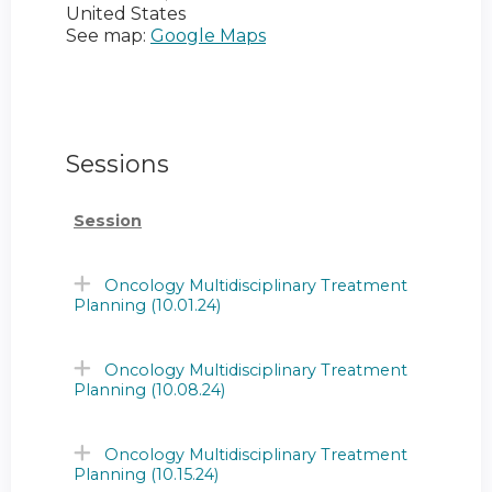
United States
See map:
Google Maps
Sessions
Session
Oncology Multidisciplinary Treatment
Planning (10.01.24)
Oncology Multidisciplinary Treatment
Planning (10.08.24)
Oncology Multidisciplinary Treatment
Planning (10.15.24)