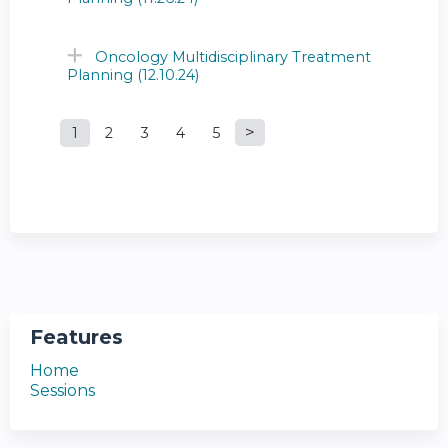
Oncology Multidisciplinary Treatment
Planning (12.10.24)
1
2
3
4
5
P
a
g
e
s
Features
Home
Sessions