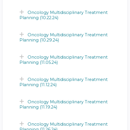
Oncology Multidisciplinary Treatment
Planning (10.22.24)
Oncology Multidisciplinary Treatment
Planning (10.29.24)
Oncology Multidisciplinary Treatment
Planning (11.05.24)
Oncology Multidisciplinary Treatment
Planning (11.12.24)
Oncology Multidisciplinary Treatment
Planning (11.19.24)
Oncology Multidisciplinary Treatment
Planning (11.26.24)