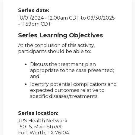
Series date:
10/01/2024 - 12:00am CDT
to
09/30/2025
- 11:59pm CDT
Series Learning Objectives
At the conclusion of this activity,
participants should be able to:
Discuss the treatment plan
appropriate to the case presented;
and
Identify potential complications and
expected outcomes relative to
specific diseases/treatments
Series location:
JPS Health Network
1501 S. Main Street
Fort Worth
,
TX
76104