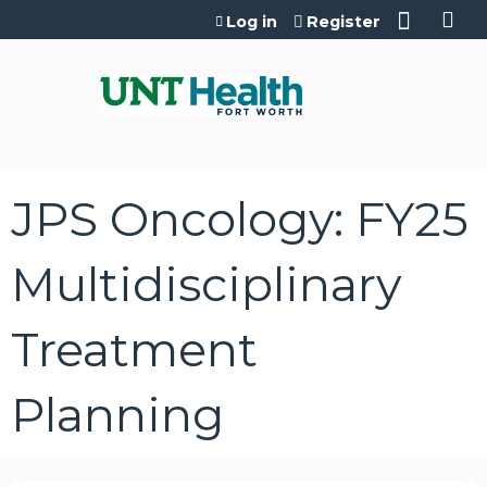
Jump to content
Log in
Register
JPS Oncology: FY25
Multidisciplinary
Treatment
Planning