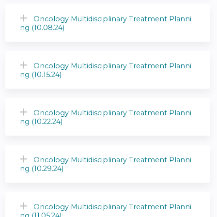
Oncology Multidisciplinary Treatment Planni
ng (10.08.24)
Oncology Multidisciplinary Treatment Planni
ng (10.15.24)
Oncology Multidisciplinary Treatment Planni
ng (10.22.24)
Oncology Multidisciplinary Treatment Planni
ng (10.29.24)
Oncology Multidisciplinary Treatment Planni
ng (11.05.24)