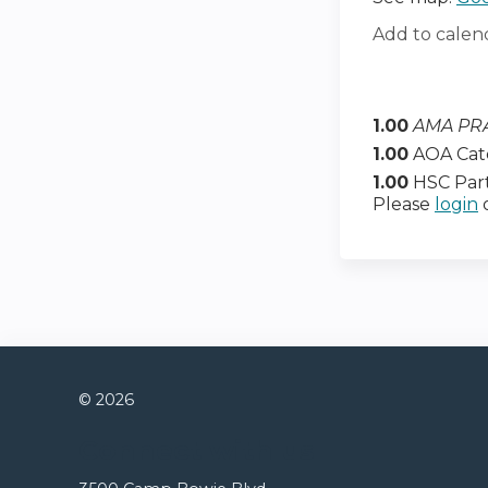
Add to calen
1.00
AMA PRA
1.00
AOA Cat
1.00
HSC Part
Please
login
© 2026
Connect with us