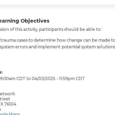
earning Objectives
ion of this activity, participants should be able to:
 trauma cases to determine how change can be made to
 system errors and implement potential system solution
e:
- 9:00am CDT
to
04/03/2025 - 11:59pm CDT
Network
Street
TX
76104
s
gle Maps