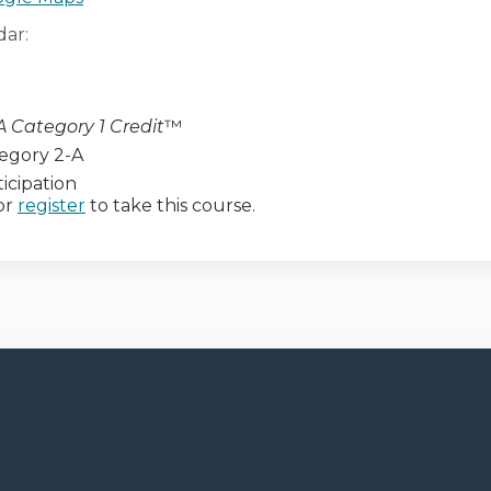
dar:
 Category 1 Credit
™
egory 2-A
icipation
or
register
to take this course.