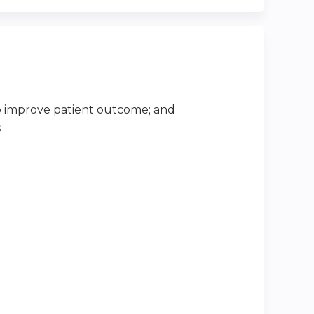
 improve patient outcome; and
s