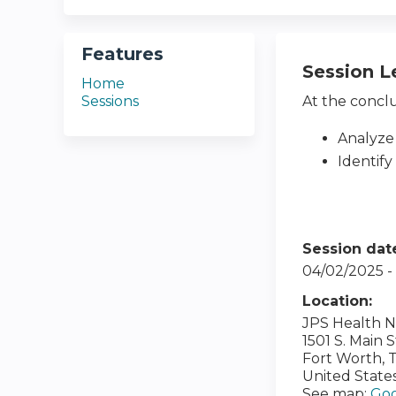
Features
Session L
Home
Sessions
At the conclus
Analyze
Identify
Session dat
04/02/2025 
Location:
JPS Health 
1501 S. Main 
Fort Worth
,
United State
See map:
Goo