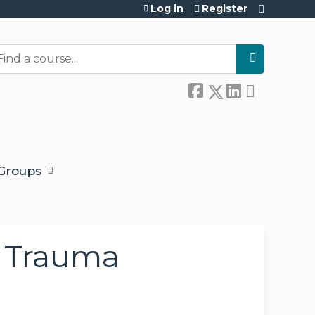
Log in
Register
earch
Groups
y Trauma