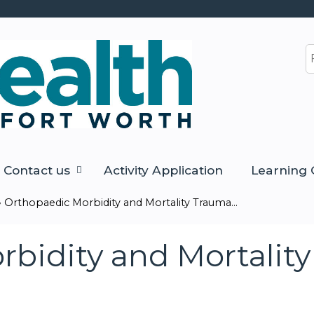
Jump to content
S
Contact us
Activity Application
Learning 
»
Orthopaedic Morbidity and Mortality Trauma...
bidity and Mortalit