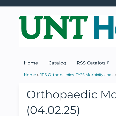
Home
Catalog
RSS Catalog
Home
»
JPS Orthopaedics: FY25 Morbidity and...
You
are
Orthopaedic Mor
here
(04.02.25)