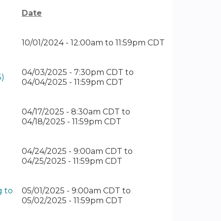
Date
10/01/2024 -
12:00am
to
11:59pm
CDT
04/03/2025 - 7:30pm CDT
to
5)
04/04/2025 - 11:59pm CDT
04/17/2025 - 8:30am CDT
to
04/18/2025 - 11:59pm CDT
04/24/2025 - 9:00am CDT
to
04/25/2025 - 11:59pm CDT
g to
05/01/2025 - 9:00am CDT
to
05/02/2025 - 11:59pm CDT