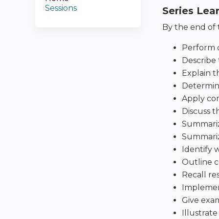
Sessions
Series Lea
By the end of t
Perform c
Describe 
Explain t
Determin
Apply com
Discuss t
Summarize
Summarize
Identify 
Outline cl
Recall re
Implement
Give exam
Illustrat