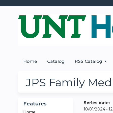
Home
Catalog
RSS Catalog
JPS Family Medi
Series date:
Features
10/01/2024 - 
Home