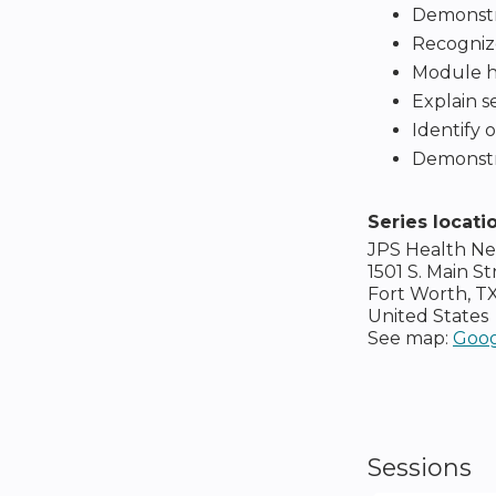
Demonstra
Recogniz
Module hum
Explain se
Identify 
Demonstra
Series locati
JPS Health N
1501 S. Main St
Fort Worth
,
T
United States
See map:
Goog
Sessions