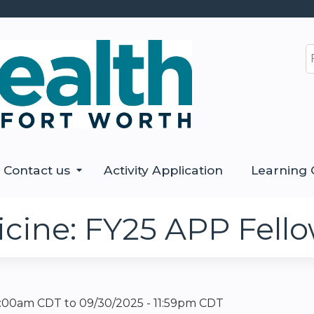
Jump to content
S
Contact us
Activity Application
Learning 
cine: FY25 APP Fello
12:00am CDT
to
09/30/2025 - 11:59pm CDT