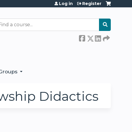
Log in
Register
earch
Groups
wship Didactics