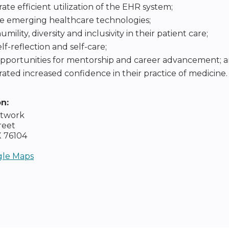
te efficient utilization of the EHR system;
e emerging healthcare technologies;
ility, diversity and inclusivity in their patient care;
lf-reflection and self-care;
opportunities for mentorship and career advancement; 
ted increased confidence in their practice of medicine.
on:
etwork
reet
X
76104
le Maps