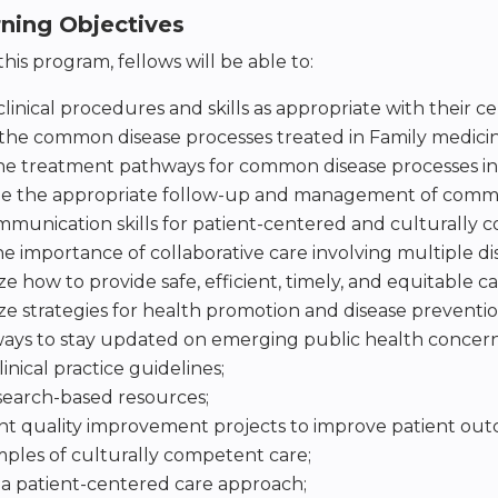
rning Objectives
his program, fellows will be able to:
linical procedures and skills as appropriate with their cer
the common disease processes treated in Family medicin
he treatment pathways for common disease processes in
e the appropriate follow-up and management of common
munication skills for patient-centered and culturally 
he importance of collaborative care involving multiple dis
 how to provide safe, efficient, timely, and equitable ca
 strategies for health promotion and disease preventio
ways to stay updated on emerging public health concern
inical practice guidelines;
search-based resources;
 quality improvement projects to improve patient outco
ples of culturally competent care;
e a patient-centered care approach;