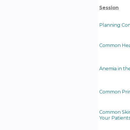
Session
Planning Com
Common Healt
Anemia in the
Common Prima
Common Skin 
Your Patients