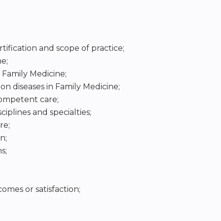
tification and scope of practice;
e;
 Family Medicine;
 diseases in Family Medicine;
competent care;
ciplines and specialties;
re;
n;
s;
mes or satisfaction;