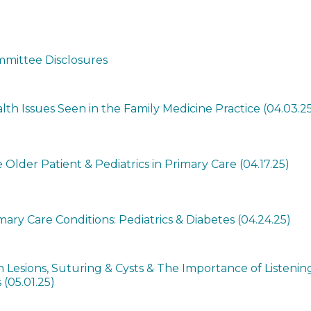
mittee Disclosures
h Issues Seen in the Family Medicine Practice (04.03.2
 Older Patient & Pediatrics in Primary Care (04.17.25)
ry Care Conditions: Pediatrics & Diabetes (04.24.25)
Lesions, Suturing & Cysts & The Importance of Listenin
 (05.01.25)