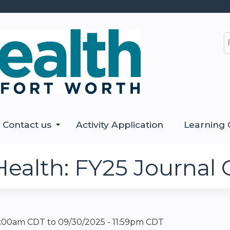
Jump to content
S
Contact us
Activity Application
Learning 
Health: FY25 Journal 
12:00am CDT
to
09/30/2025 - 11:59pm CDT