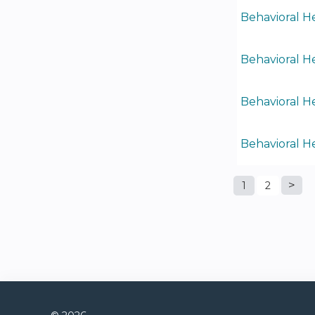
Behavioral He
Behavioral He
Behavioral He
Behavioral H
1
2
Pages