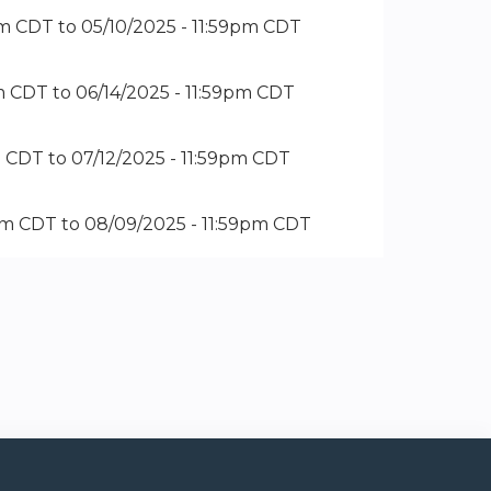
pm CDT
to
05/10/2025 - 11:59pm CDT
pm CDT
to
06/14/2025 - 11:59pm CDT
m CDT
to
07/12/2025 - 11:59pm CDT
pm CDT
to
08/09/2025 - 11:59pm CDT