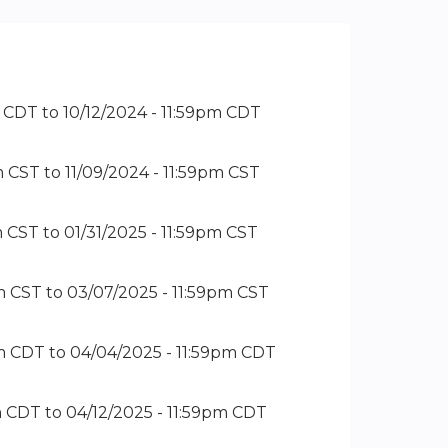
m CDT
to
10/12/2024 - 11:59pm CDT
m CST
to
11/09/2024 - 11:59pm CST
m CST
to
01/31/2025 - 11:59pm CST
m CST
to
03/07/2025 - 11:59pm CST
pm CDT
to
04/04/2025 - 11:59pm CDT
m CDT
to
04/12/2025 - 11:59pm CDT