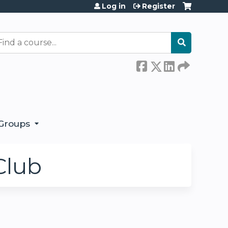
Log in
Register
earch
Groups
Club