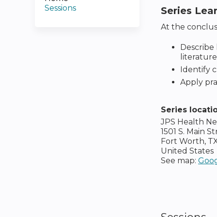
Sessions
Series Lea
At the conclusi
Describe 
literature
Identify c
Apply pra
Series locati
JPS Health N
1501 S. Main St
Fort Worth
,
T
United States
See map:
Goog
Sessions