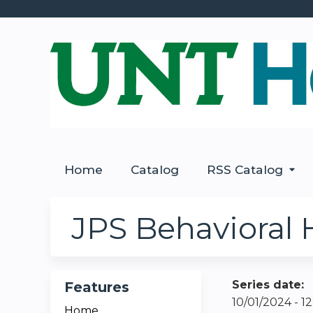
Home
Catalog
RSS Catalog
JPS Behavioral 
Series date:
Features
10/01/2024 - 
Home