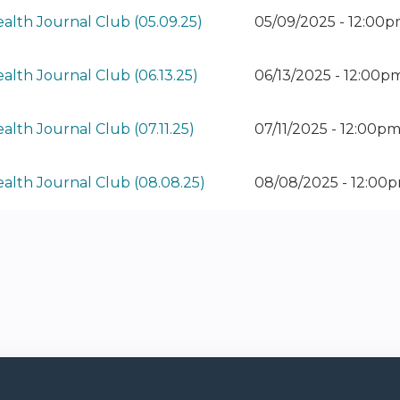
alth Journal Club (05.09.25)
05/09/2025 - 12:00
alth Journal Club (06.13.25)
06/13/2025 - 12:00
alth Journal Club (07.11.25)
07/11/2025 - 12:00p
ealth Journal Club (08.08.25)
08/08/2025 - 12:00