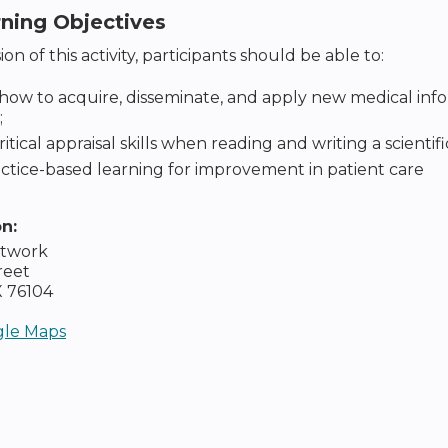
rning Objectives
on of this activity, participants should be able to:
how to acquire, disseminate, and apply new medical in
;
ritical appraisal skills when reading and writing a scientif
ctice-based learning for improvement in patient care
on:
etwork
reet
X
76104
le Maps