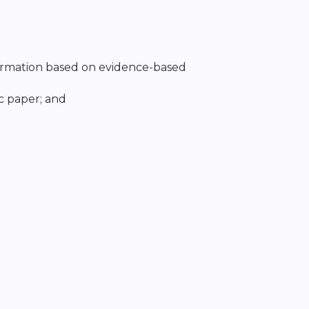
formation based on evidence-based
ic paper; and