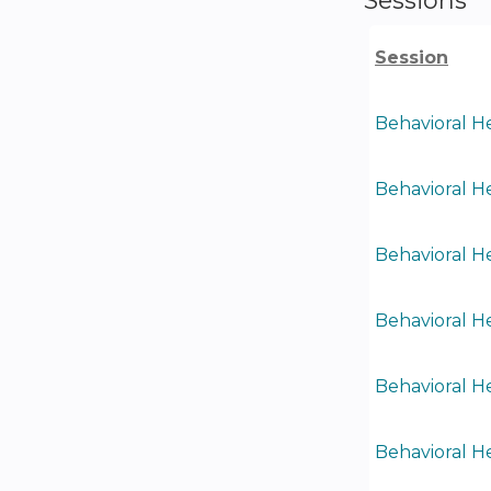
Session
Behavioral He
Behavioral He
Behavioral He
Behavioral He
Behavioral He
Behavioral He