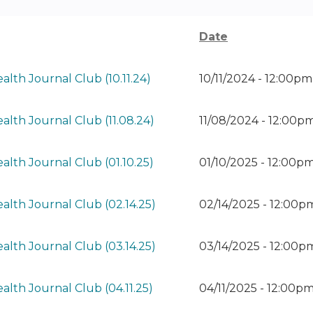
Date
alth Journal Club (10.11.24)
10/11/2024 - 12:00p
alth Journal Club (11.08.24)
11/08/2024 - 12:00p
alth Journal Club (01.10.25)
01/10/2025 - 12:00p
alth Journal Club (02.14.25)
02/14/2025 - 12:00p
alth Journal Club (03.14.25)
03/14/2025 - 12:00
alth Journal Club (04.11.25)
04/11/2025 - 12:00p