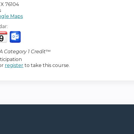
TX
76104
s
gle Maps
dar:
 Category 1 Credit
™
icipation
or
register
to take this course.