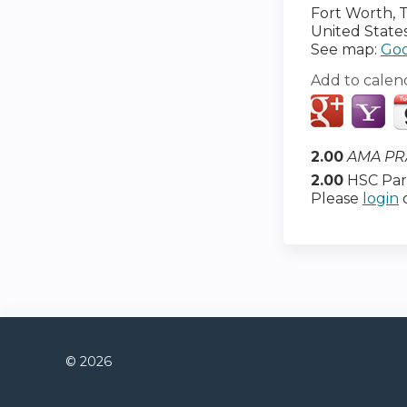
Fort Worth
,
United State
See map:
Goo
Add to calen
2.00
AMA PRA
2.00
HSC Part
Please
login
© 2026
Connect with us