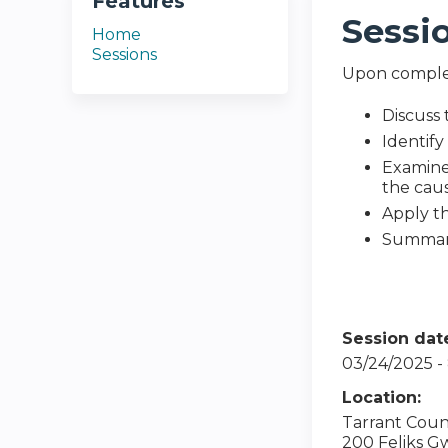
Features
Sessi
Home
Sessions
Upon completi
Discuss 
Identify
Examine 
the cau
Apply t
Summari
Session dat
03/24/2025 
Location:
Tarrant Coun
200 Feliks G