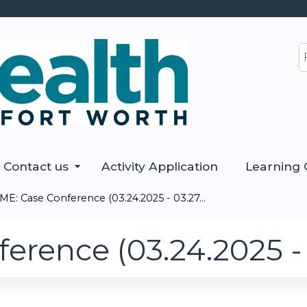
Jump to content
S
Contact us
Activity Application
Learning 
ME: Case Conference (03.24.2025 - 03.27...
erence (03.24.2025 - 