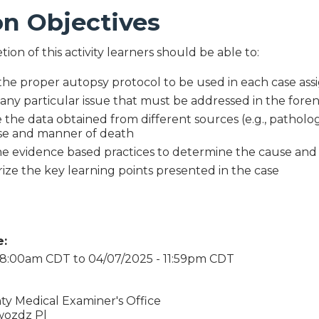
on Objectives
on of this activity learners should be able to:
the proper autopsy protocol to be used in each case as
 any particular issue that must be addressed in the fore
the data obtained from different sources (e.g., pathology
se and manner of death
he evidence based practices to determine the cause an
ze the key learning points presented in the case
e:
- 8:00am CDT
to
04/07/2025 - 11:59pm CDT
ty Medical Examiner's Office
wozdz Pl