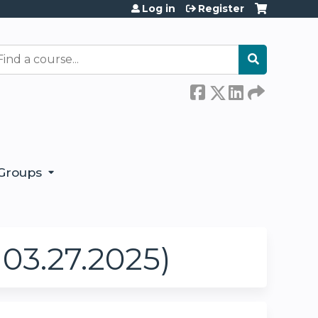
Log in
Register
earch
Groups
03.27.2025)