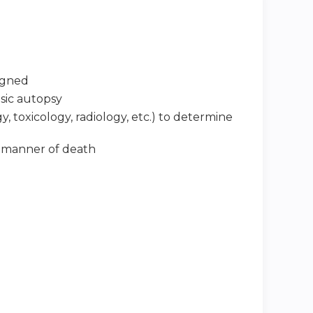
signed
nsic autopsy
, toxicology, radiology, etc.) to determine
d manner of death