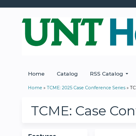
Home
Catalog
RSS Catalog
Home
»
TCME: 2025 Case Conference Series
»
TC
You
are
TCME: Case Conf
here