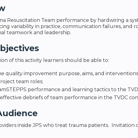
ew
a Resuscitation Team performance by hardwiring a syst
ng variability in practice, communication failures, and ro
nal teamwork and leadership.
bjectives
n of this activity learners should be able to:
he quality improvement purpose, aims, and interventio
project team roles;
amSTEPPS performance and learning tactics to the TVD
e effective debriefs of team performance in the TVDC co
Audience
viders inside JPS who treat trauma patients. Invitation o