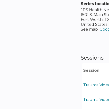
Series locati
JPS Health N
1501 S. Main St
Fort Worth
,
T
United States
See map:
Goog
Sessions
Session
Trauma Video
Trauma Video 