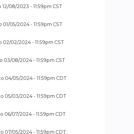
o
12/08/2023 - 11:59pm CST
o
01/05/2024 - 11:59pm CST
o
02/02/2024 - 11:59pm CST
to
03/08/2024 - 11:59pm CST
to
04/05/2024 - 11:59pm CDT
to
05/03/2024 - 11:59pm CDT
to
06/07/2024 - 11:59pm CDT
to
07/05/2024 - 11:59pm CDT