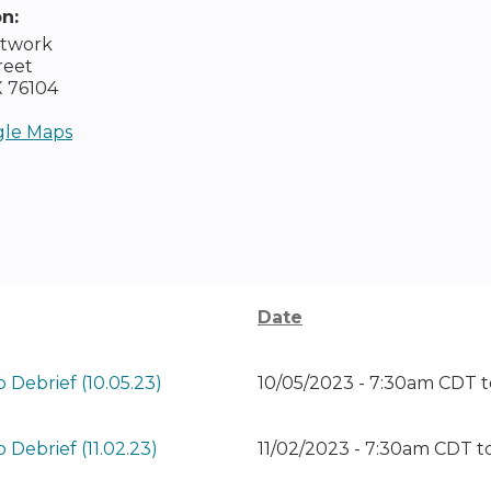
on:
etwork
reet
X
76104
le Maps
Date
 Debrief (10.05.23)
10/05/2023 - 7:30am CDT
t
Debrief (11.02.23)
11/02/2023 - 7:30am CDT
t