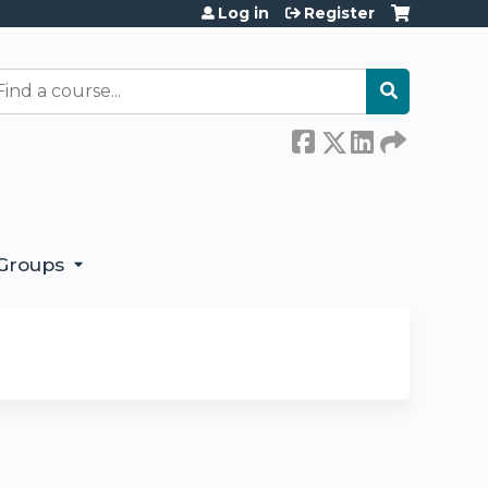
Log in
Register
earch
Groups