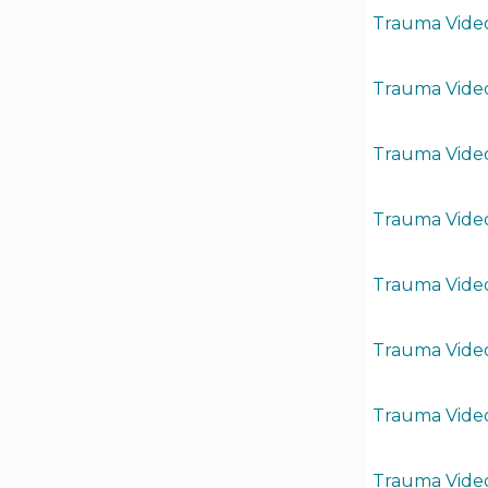
Trauma Video
Trauma Video
Trauma Video
Trauma Video
Trauma Video
Trauma Video
Trauma Video
Trauma Video