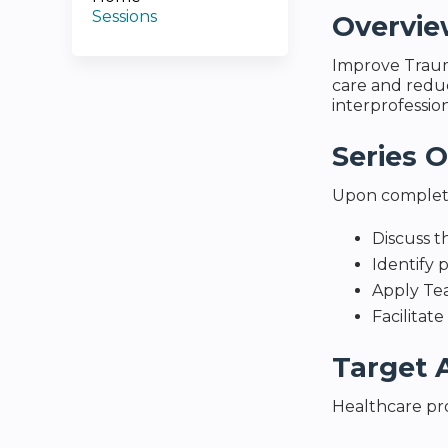
Sessions
Overvi
Improve Traum
care and reduci
interprofessio
Series O
Upon completio
Discuss t
Identify 
Apply Te
Facilitat
Target 
Healthcare pro