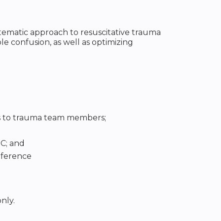
ematic approach to resuscitative trauma
le confusion, as well as optimizing
ns to trauma team members;
C; and
nference
nly.