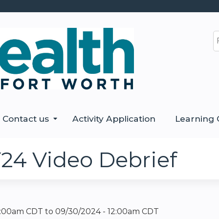
Jump to content
S
Contact us
Activity Application
Learning 
24 Video Debrief
12:00am CDT
to
09/30/2024 - 12:00am CDT