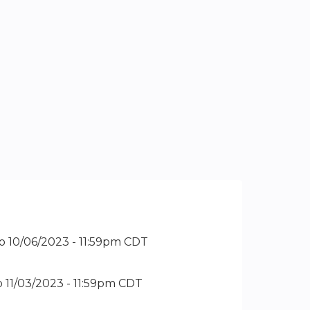
o
10/06/2023 - 11:59pm CDT
o
11/03/2023 - 11:59pm CDT