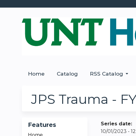
Home
Catalog
RSS Catalog
JPS Trauma - FY
Series date:
Features
10/01/2023 - 
Home