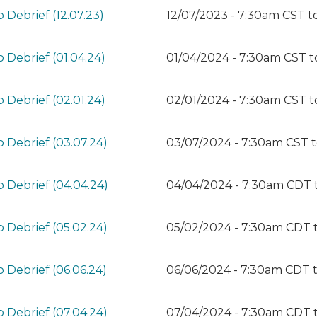
 Debrief (12.07.23)
12/07/2023 - 7:30am CST
t
 Debrief (01.04.24)
01/04/2024 - 7:30am CST
t
 Debrief (02.01.24)
02/01/2024 - 7:30am CST
t
 Debrief (03.07.24)
03/07/2024 - 7:30am CST
 Debrief (04.04.24)
04/04/2024 - 7:30am CDT
 Debrief (05.02.24)
05/02/2024 - 7:30am CDT
 Debrief (06.06.24)
06/06/2024 - 7:30am CDT
 Debrief (07.04.24)
07/04/2024 - 7:30am CDT