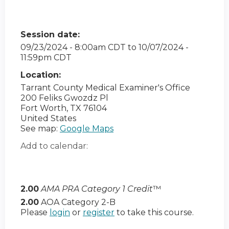
Session date:
09/23/2024 - 8:00am CDT
to
10/07/2024 -
11:59pm CDT
Location:
Tarrant County Medical Examiner's Office
200 Feliks Gwozdz Pl
Fort Worth
,
TX
76104
United States
See map:
Google Maps
Add to calendar:
2.00
AMA PRA Category 1 Credit
™
2.00
AOA Category 2-B
Please
login
or
register
to take this course.