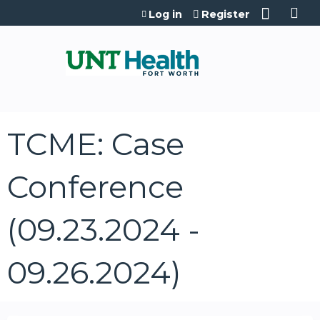
Jump to content
Log in
Register
TCME: Case
Conference
(09.23.2024 -
09.26.2024)