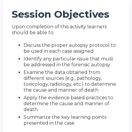
Session Objectives
Upon completion of this activity learners
should be able to:
Discuss the proper autopsy protocol to
be used in each case assigned
Identify any particular issue that must
be addressed in the forensic autopsy
Examine the data obtained from
different sources (e.g., pathology,
toxicology, radiology, etc.) to determine
the cause and manner of death
Apply the evidence based practices to
determine the cause and manner of
death
Summarize the key learning points
presented in the case