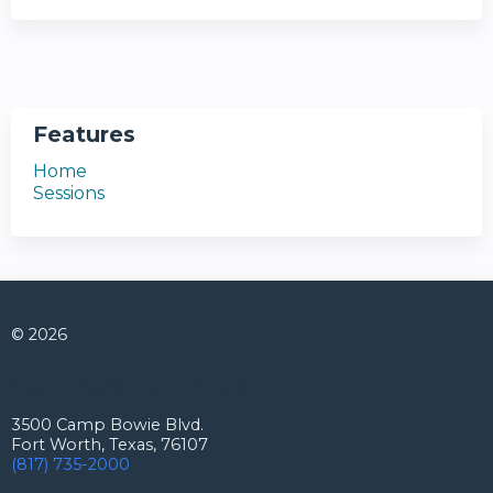
Features
Home
Sessions
© 2026
Connect with us
3500 Camp Bowie Blvd.
Fort Worth, Texas, 76107
(817) 735-2000