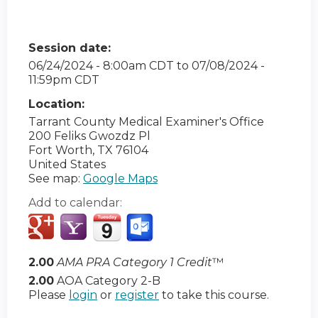
Session date:
06/24/2024 - 8:00am CDT
to
07/08/2024 -
11:59pm CDT
Location:
Tarrant County Medical Examiner's Office
200 Feliks Gwozdz Pl
Fort Worth
,
TX
76104
United States
See map:
Google Maps
Add to calendar:
2.00
AMA PRA Category 1 Credit
™
2.00
AOA Category 2-B
Please
login
or
register
to take this course.