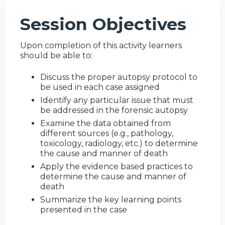
Session Objectives
Upon completion of this activity learners
should be able to:
Discuss the proper autopsy protocol to
be used in each case assigned
Identify any particular issue that must
be addressed in the forensic autopsy
Examine the data obtained from
different sources (e.g., pathology,
toxicology, radiology, etc.) to determine
the cause and manner of death
Apply the evidence based practices to
determine the cause and manner of
death
Summarize the key learning points
presented in the case