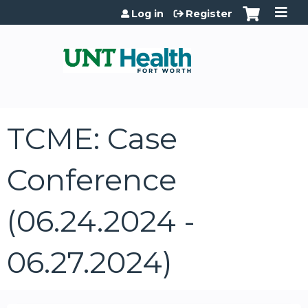
Jump to content
Log in
Register
TCME: Case
Conference
(06.24.2024 -
06.27.2024)