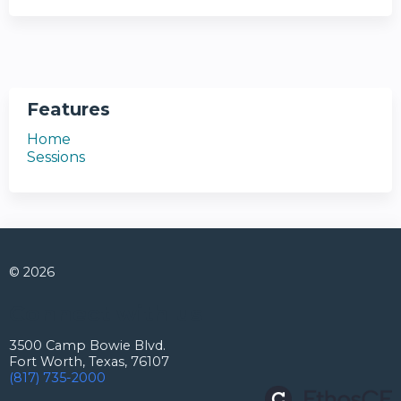
Features
Home
Sessions
© 2026
Connect with us
3500 Camp Bowie Blvd.
Fort Worth, Texas, 76107
(817) 735-2000