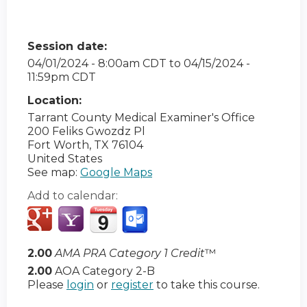
Session date:
04/01/2024 - 8:00am CDT
to
04/15/2024 -
11:59pm CDT
Location:
Tarrant County Medical Examiner's Office
200 Feliks Gwozdz Pl
Fort Worth
,
TX
76104
United States
See map:
Google Maps
Add to calendar:
2.00
AMA PRA Category 1 Credit
™
2.00
AOA Category 2-B
Please
login
or
register
to take this course.