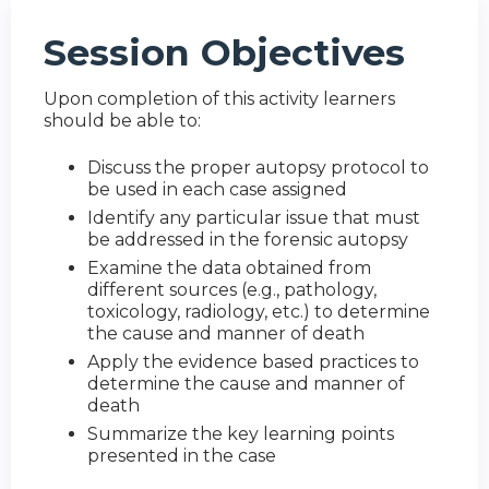
Session Objectives
Upon completion of this activity learners
should be able to:
Discuss the proper autopsy protocol to
be used in each case assigned
Identify any particular issue that must
be addressed in the forensic autopsy
Examine the data obtained from
different sources (e.g., pathology,
toxicology, radiology, etc.) to determine
the cause and manner of death
Apply the evidence based practices to
determine the cause and manner of
death
Summarize the key learning points
presented in the case