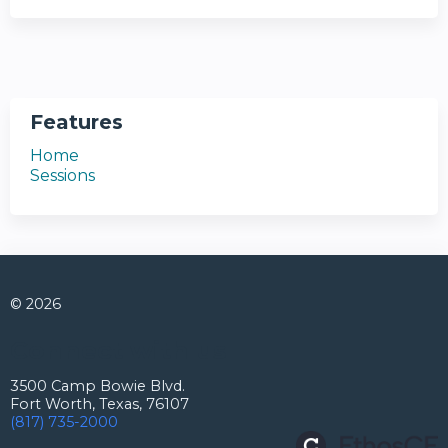
Features
Home
Sessions
© 2026
Connect with us
3500 Camp Bowie Blvd.
Fort Worth, Texas, 76107
(817) 735-2000