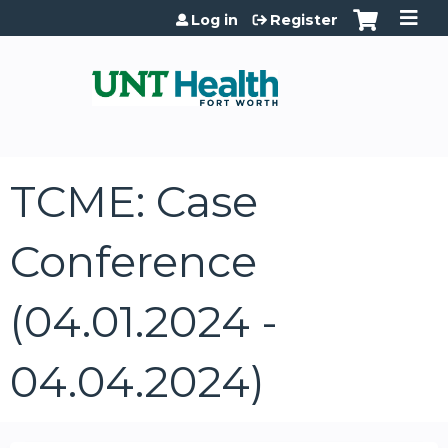
Jump to content
Log in
Register
TCME: Case
Conference
(04.01.2024 -
04.04.2024)