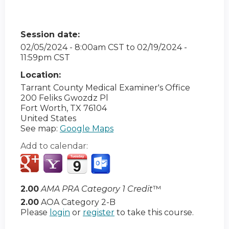
Session date:
02/05/2024 - 8:00am CST
to
02/19/2024 -
11:59pm CST
Location:
Tarrant County Medical Examiner's Office
200 Feliks Gwozdz Pl
Fort Worth
,
TX
76104
United States
See map:
Google Maps
Add to calendar:
2.00
AMA PRA Category 1 Credit
™
2.00
AOA Category 2-B
Please
login
or
register
to take this course.