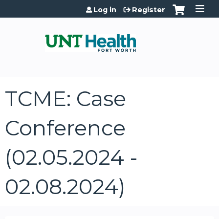
Jump to content
Log in
Register
TCME: Case
Conference
(02.05.2024 -
02.08.2024)