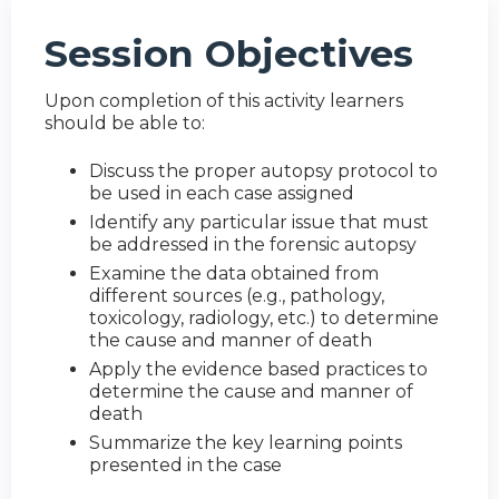
Session Objectives
Upon completion of this activity learners
should be able to:
Discuss the proper autopsy protocol to
be used in each case assigned
Identify any particular issue that must
be addressed in the forensic autopsy
Examine the data obtained from
different sources (e.g., pathology,
toxicology, radiology, etc.) to determine
the cause and manner of death
Apply the evidence based practices to
determine the cause and manner of
death
Summarize the key learning points
presented in the case