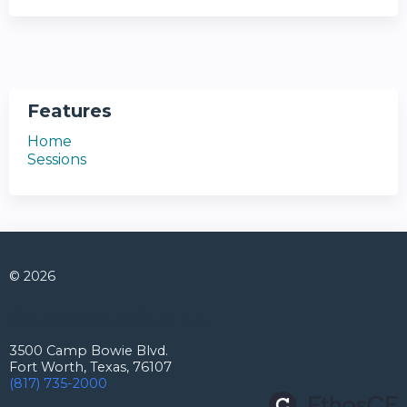
Features
Home
Sessions
© 2026
Connect with us
3500 Camp Bowie Blvd.
Fort Worth, Texas, 76107
(817) 735-2000