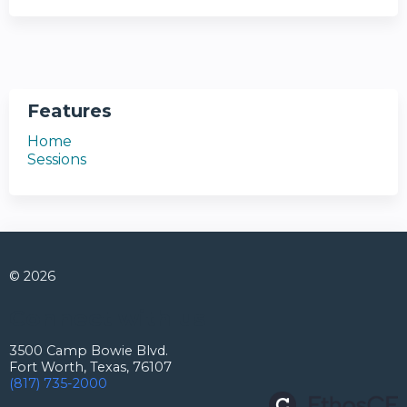
Features
Home
Sessions
© 2026
Connect with us
3500 Camp Bowie Blvd.
Fort Worth, Texas, 76107
(817) 735-2000