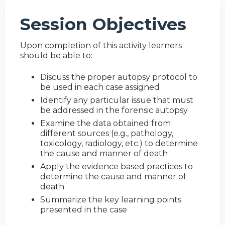
Session Objectives
Upon completion of this activity learners
should be able to:
Discuss the proper autopsy protocol to
be used in each case assigned
Identify any particular issue that must
be addressed in the forensic autopsy
Examine the data obtained from
different sources (e.g., pathology,
toxicology, radiology, etc.) to determine
the cause and manner of death
Apply the evidence based practices to
determine the cause and manner of
death
Summarize the key learning points
presented in the case