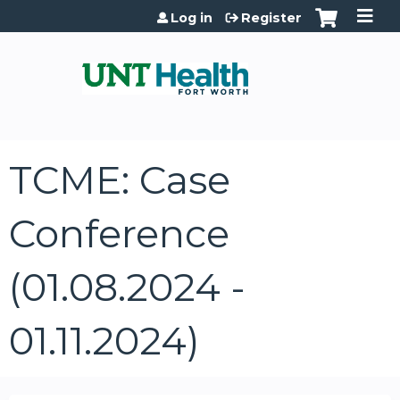
Jump to content
Log in
Register
TCME: Case
Conference
(01.08.2024 -
01.11.2024)