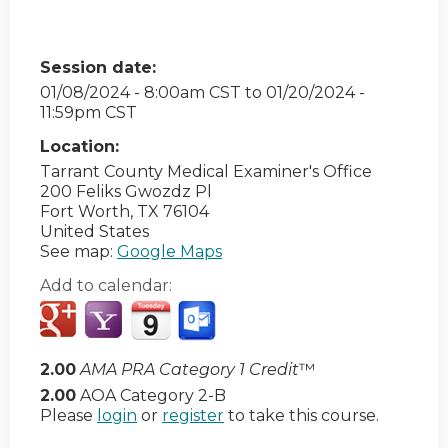
Session date:
01/08/2024 - 8:00am CST
to
01/20/2024 -
11:59pm CST
Location:
Tarrant County Medical Examiner's Office
200 Feliks Gwozdz Pl
Fort Worth
,
TX
76104
United States
See map:
Google Maps
Add to calendar:
2.00
AMA PRA Category 1 Credit
™
2.00
AOA Category 2-B
Please
login
or
register
to take this course.