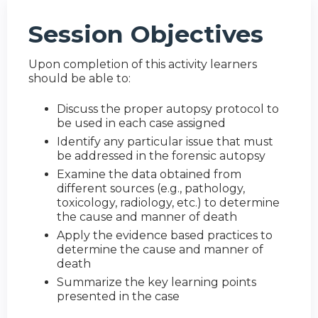
Session Objectives
Upon completion of this activity learners
should be able to:
Discuss the proper autopsy protocol to
be used in each case assigned
Identify any particular issue that must
be addressed in the forensic autopsy
Examine the data obtained from
different sources (e.g., pathology,
toxicology, radiology, etc.) to determine
the cause and manner of death
Apply the evidence based practices to
determine the cause and manner of
death
Summarize the key learning points
presented in the case