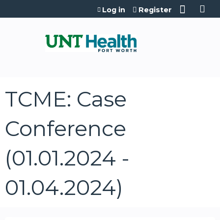
Jump to content
Log in
Register
TCME: Case
Conference
(01.01.2024 -
01.04.2024)