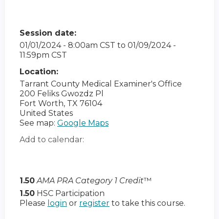
Session date:
01/01/2024 - 8:00am CST
to
01/09/2024 -
11:59pm CST
Location:
Tarrant County Medical Examiner's Office
200 Feliks Gwozdz Pl
Fort Worth
,
TX
76104
United States
See map:
Google Maps
Add to calendar:
1.50
AMA PRA Category 1 Credit
™
1.50
HSC Participation
Please
login
or
register
to take this course.