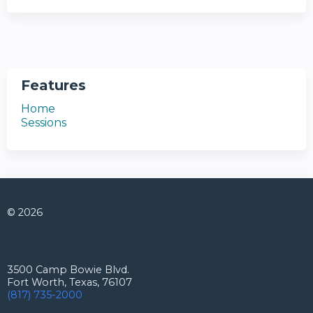
Features
Home
Sessions
© 2026
Connect with us
3500 Camp Bowie Blvd.
Fort Worth, Texas, 76107
(817) 735-2000