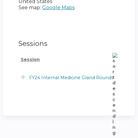
United States
See map:
Google Maps
Sessions
Session
FY24 Internal Medicine Grand Rounds