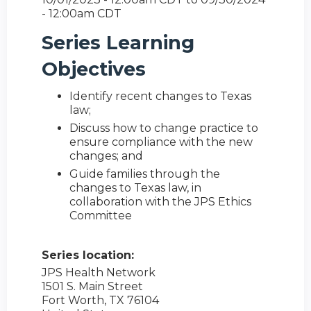
- 12:00am CDT
Series Learning
Objectives
Identify recent changes to Texas
law;
Discuss how to change practice to
ensure compliance with the new
changes; and
Guide families through the
changes to Texas law, in
collaboration with the JPS Ethics
Committee
Series location:
JPS Health Network
1501 S. Main Street
Fort Worth
,
TX
76104