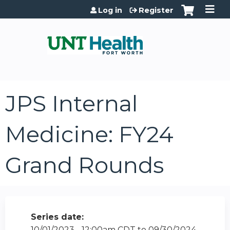
Jump to content
Log in
Register
JPS Internal
Medicine: FY24
Grand Rounds
Series date:
10/01/2023 - 12:00am CDT
to
09/30/2024