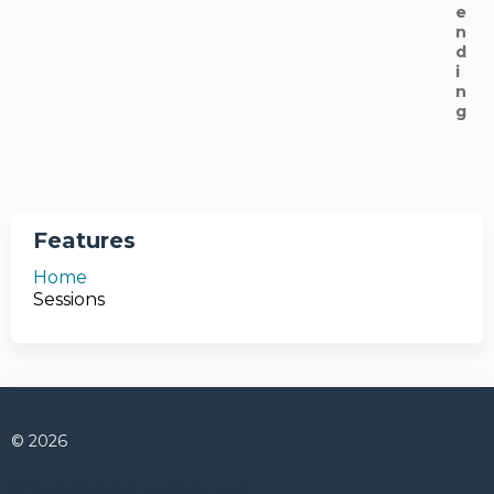
Features
Home
Sessions
© 2026
Connect with us