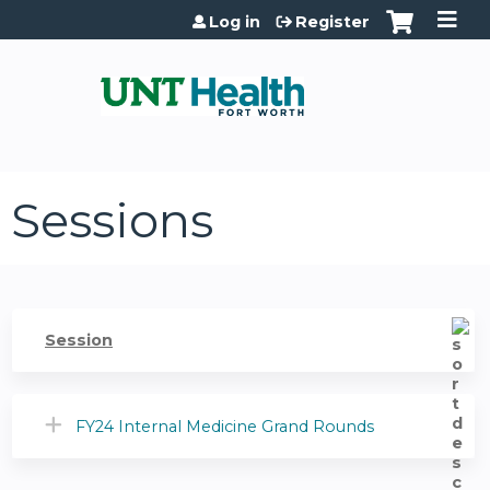
Jump to content
Log in
Register
Sessions
Session
FY24 Internal Medicine Grand Rounds