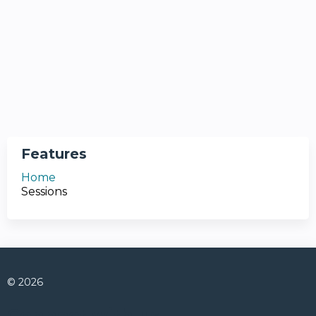
Features
Home
Sessions
© 2026
Connect with us