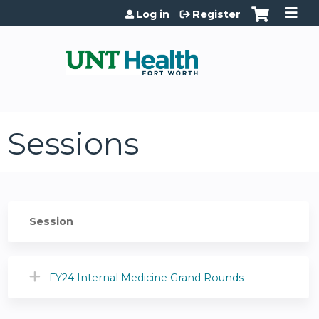
Jump to content
Log in
Register
Sessions
Session
FY24 Internal Medicine Grand Rounds