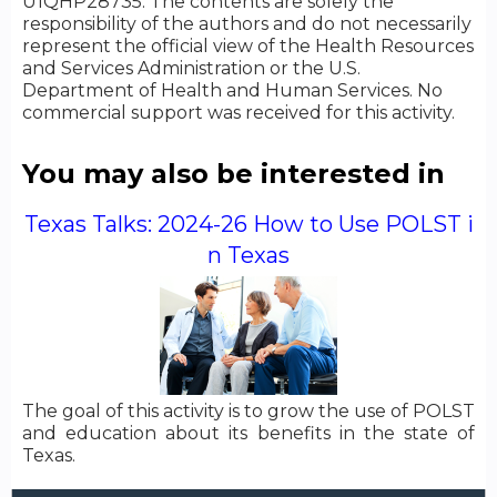
U1QHP28735. The contents are solely the
responsibility of the authors and do not necessarily
represent the official view of the Health Resources
and Services Administration or the U.S.
Department of Health and Human Services. No
commercial support was received for this activity.
You may also be interested in
Texas Talks: 2024-26 How to Use POLST i
n Texas
The goal of this activity is to grow the use of POLST
and education about its benefits in the state of
Texas.