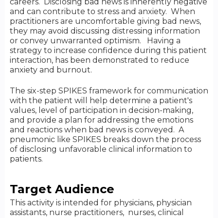
careers. Disclosing bad news is inherently negative
and can contribute to stress and anxiety. When
practitioners are uncomfortable giving bad news,
they may avoid discussing distressing information
or convey unwarranted optimism. Having a
strategy to increase confidence during this patient
interaction, has been demonstrated to reduce
anxiety and burnout.
The six-step SPIKES framework for communication
with the patient will help determine a patient's
values, level of participation in decision-making,
and provide a plan for addressing the emotions
and reactions when bad news is conveyed. A
pneumonic like SPIKES breaks down the process
of disclosing unfavorable clinical information to
patients.
Target Audience
This activity is intended for physicians, physician
assistants, nurse practitioners, nurses, clinical