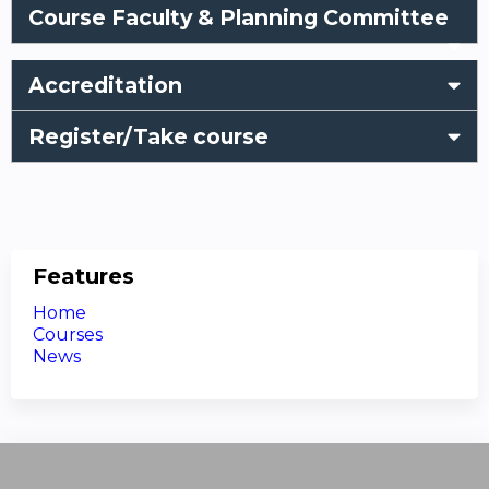
Course Faculty & Planning Committee
Accreditation
Register/Take course
Features
Home
Courses
News