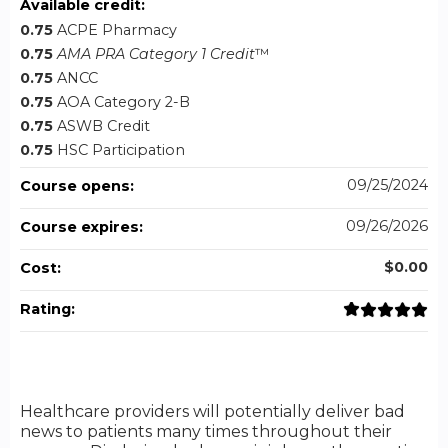
Available credit:
0.75
ACPE Pharmacy
0.75
AMA PRA Category 1 Credit
™
0.75
ANCC
0.75
AOA Category 2-B
0.75
ASWB Credit
0.75
HSC Participation
09/25/2024
Course opens:
09/26/2026
Course expires:
$0.00
Cost:
Rating:
Healthcare providers will potentially deliver bad
news to patients many times throughout their