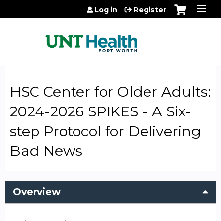
Jump to content
Log in
Register
HSC Center for Older Adults:
2024-2026 SPIKES - A Six-
step Protocol for Delivering
Bad News
Overview