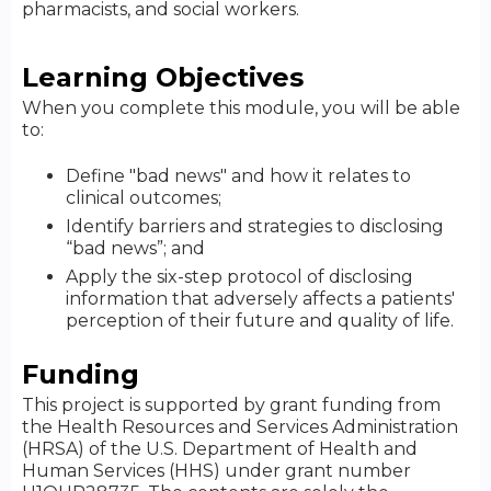
pharmacists, and social workers.
Learning Objectives
When you complete this module, you will be able
to:
Define "bad news" and how it relates to
clinical outcomes;
Identify barriers and strategies to disclosing
“bad news”; and
Apply the six-step protocol of disclosing
information that adversely affects a patients'
perception of their future and quality of life.
Funding
This project is supported by grant funding from
the Health Resources and Services Administration
(HRSA) of the U.S. Department of Health and
Human Services (HHS) under grant number