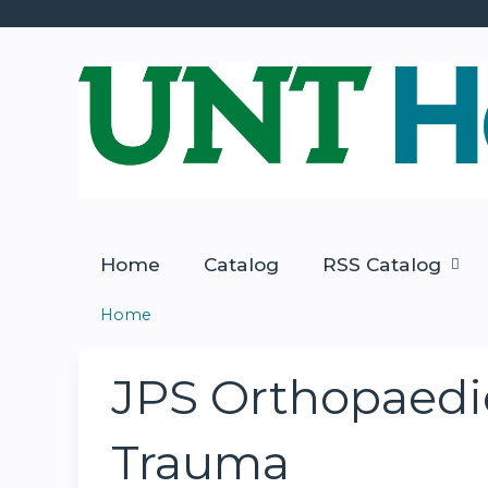
Home
Catalog
RSS Catalog
Home
You
are
JPS Orthopaedic
here
Trauma