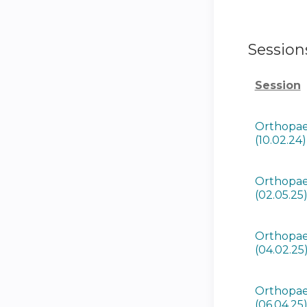
Session
Session
Orthopae
(10.02.24)
Orthopae
(02.05.25
Orthopae
(04.02.25
Orthopae
(06.04.25