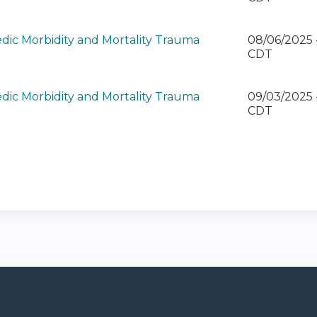
dic Morbidity and Mortality Trauma
08/06/2025
)
CDT
dic Morbidity and Mortality Trauma
09/03/2025 
)
CDT