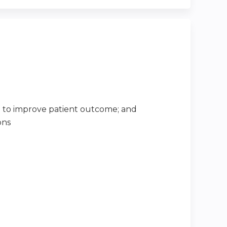
 to improve patient outcome; and
ons