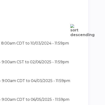
- 8:00am CDT
to
10/03/2024 - 11:59pm
- 9:00am CST
to
02/06/2025 - 11:59pm
- 9:00am CDT
to
04/03/2025 - 11:59pm
- 9:00am CDT
to
06/05/2025 - 11:59pm