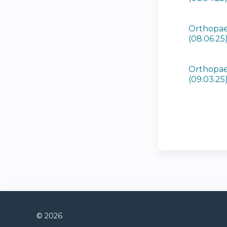
Orthopae
(08.06.25
Orthopae
(09.03.25
© 2026