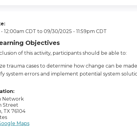
te:
 - 12:00am CDT
to
09/30/2025 - 11:59pm CDT
Learning Objectives
lusion of this activity, participants should be able to:
ze trauma cases to determine how change can be made
ify system errors and implement potential system soluti
cation:
h Network
n Street
h
,
TX
76104
tes
Google Maps