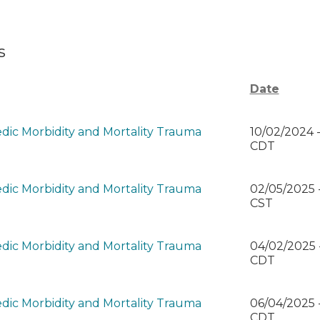
s
Date
dic Morbidity and Mortality Trauma
10/02/2024 
CDT
dic Morbidity and Mortality Trauma
02/05/2025 
)
CST
dic Morbidity and Mortality Trauma
04/02/2025 
)
CDT
dic Morbidity and Mortality Trauma
06/04/2025 
)
CDT