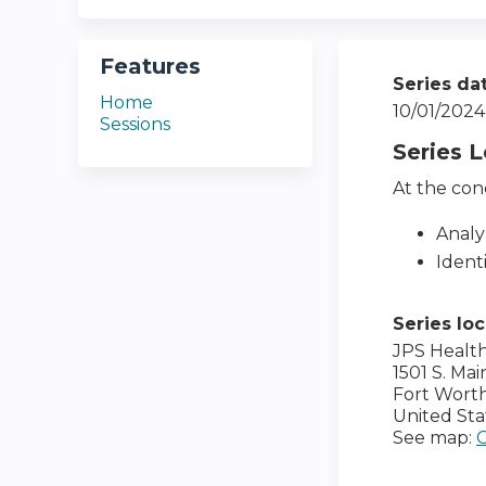
Features
Series da
Home
10/01/2024
Sessions
Series 
At the conc
Analy
Ident
Series lo
JPS Healt
1501 S. Mai
Fort Wort
United Sta
See map: