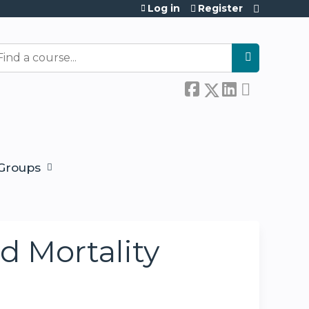
Log in
Register
earch
Groups
d Mortality