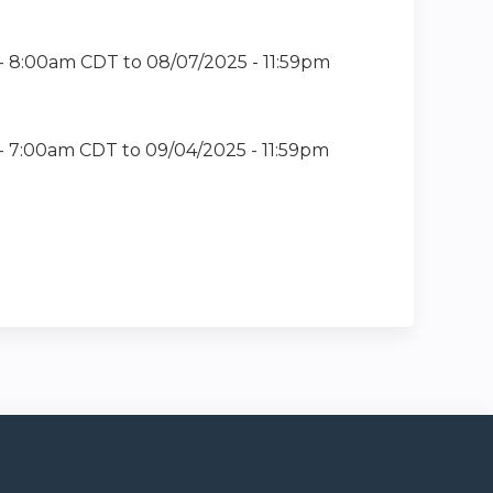
 - 8:00am CDT
to
08/07/2025 - 11:59pm
- 7:00am CDT
to
09/04/2025 - 11:59pm