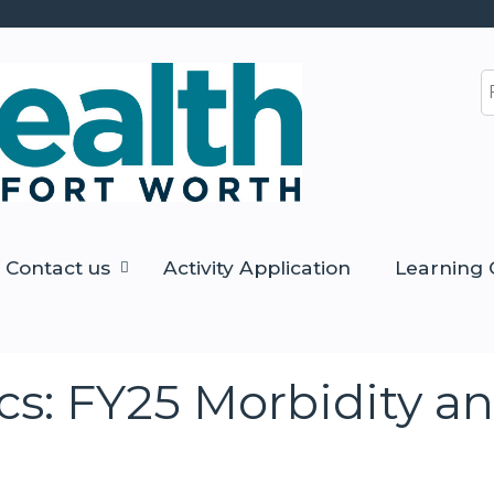
Jump to content
S
Contact us
Activity Application
Learning 
s: FY25 Morbidity an